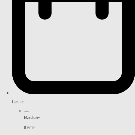
basket
Basket
Items