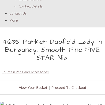
Contact Details
Contact Us
More
4635 Parker Duofold Lady in
Burgundy, Smooth Fine FIVE
STAR Nib.
Fountain Pens and Accessories
View Your Basket
|
Proceed To Checkout