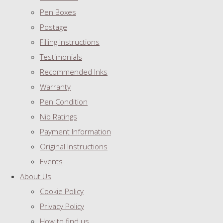
Pen Boxes
Postage
Filling Instructions
Testimonials
Recommended Inks
Warranty
Pen Condition
Nib Ratings
Payment Information
Original Instructions
Events
About Us
Cookie Policy
Privacy Policy
How to find us