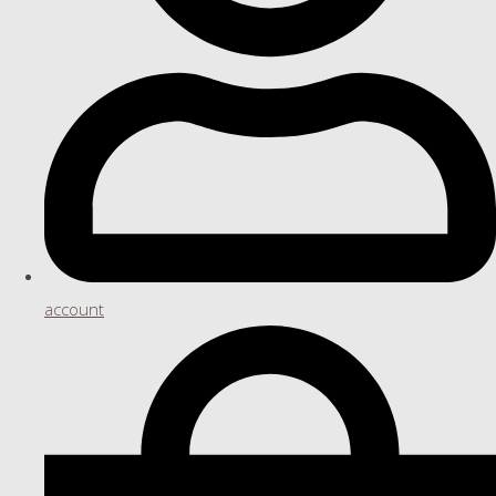
account