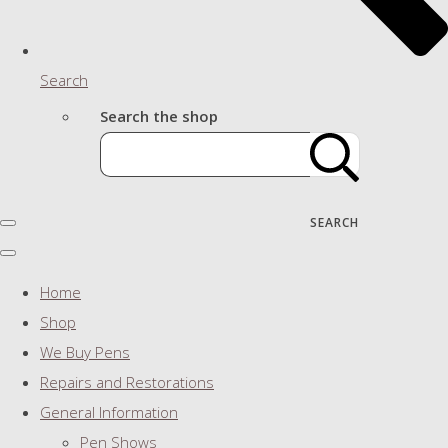
Search
Search the shop
SEARCH
Home
Shop
We Buy Pens
Repairs and Restorations
General Information
Pen Shows