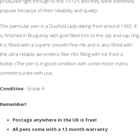
produced right through to the 1970's and they were extremely
popular because of their reliability and quality.
This particular pen is a Duofold Lady dating from around 1965. It
is finished in Burgundy with gold filled trim to the clip and cap ring.
It is fitted with a superb smooth Fine nib and is also fitted with
the ultra reliable aerometric filler (for filling with ink from a
bottle.) The pen is in good condition with some minor marks
commensurate with use.
Condition:
Grade A
Remember!
Postage anywhere in the UK is free!
All pens come with a 12 month warranty