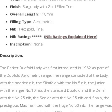
Finish
: Burgundy with Gold Filled Trim
Overall Length
: 118mm
Filling Type
: Aerometric
Nib
: 14ct gold, Fine.
N
ib Rating
: ***** (
Nib Ratings Explained Here
)
Inscription:
None
Description;
The Parker Duofold Lady was first introduced in 1962 as part of
the Duofold Aerometric range. The range consisted of the Lady,
with the hooded nib, the Slimfold with the No.5 nib, the Junior
with the larger No.10 nib, the standard Duofold and the Demi
with the No.25 nib, the Senior with the No.35 nib and, finally, the
prestigious Maxima, fitted with the huge No.50 nib. The range was