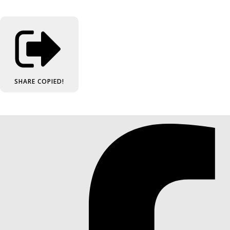
SHARE
COPIED!