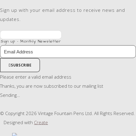
Sign up with your email address to receive news and
updates.
Sign up - Monthly Newsletter
SUBSCRIBE
Please enter a valid email address
Thanks, you are now subscribed to our mailing list
Sending…
© Copyright 2026 Vintage Fountain Pens Ltd. All Rights Reserved.
Designed with
Create