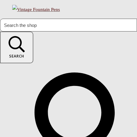
SEARCH