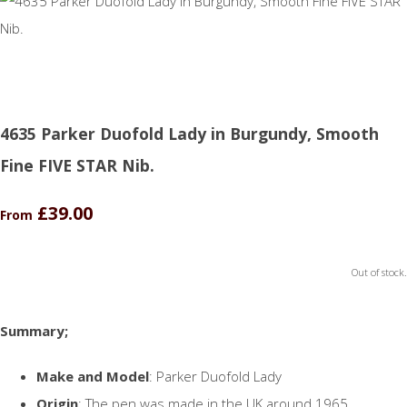
4635 Parker Duofold Lady in Burgundy, Smooth
Fine FIVE STAR Nib.
£39.00
From
Out of stock.
Summary;
Make and Model
: Parker Duofold Lady
Origin
: The pen was made in the UK around 1965