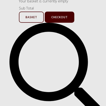
Your basket is currently empty
Sub Total
BASKET
CHECKOUT