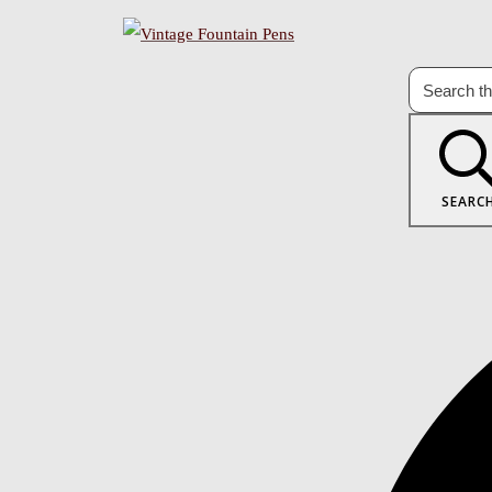
SEARC