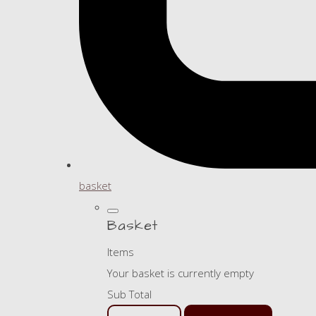
basket
Basket
Items
Your basket is currently empty
Sub Total