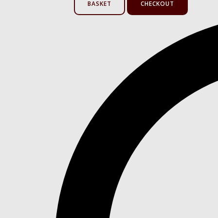
BASKET
CHECKOUT