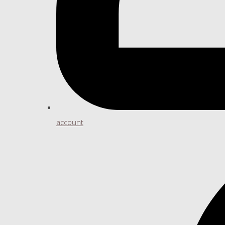
account