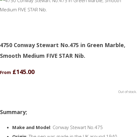
4750 Conway Stewart No.475 in Green Marble,
Smooth Medium FIVE STAR Nib.
£145.00
From
Out of stock.
Summary;
Make and Model
: Conway Stewart No.475
Origin
: The pen was made in the UK around 1940.