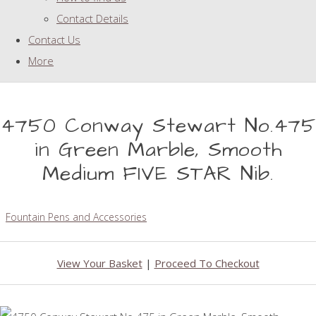
Contact Details
Contact Us
More
4750 Conway Stewart No.475
in Green Marble, Smooth
Medium FIVE STAR Nib.
Fountain Pens and Accessories
View Your Basket
|
Proceed To Checkout