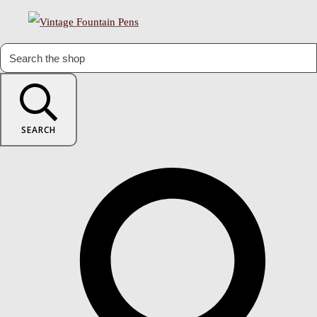
SEARCH