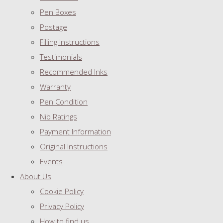
Pen Boxes
Postage
Filling Instructions
Testimonials
Recommended Inks
Warranty
Pen Condition
Nib Ratings
Payment Information
Original Instructions
Events
About Us
Cookie Policy
Privacy Policy
How to find us