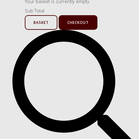
Your basket is currently empty
Sub Total
BASKET
CHECKOUT