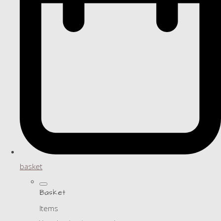
basket
Basket
Items