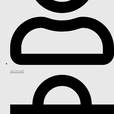
account