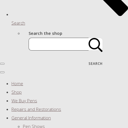
Search
Search the shop
SEARCH
Home
Shop
We Buy Pens
Repairs and Restorations
General Information
Pen Shows