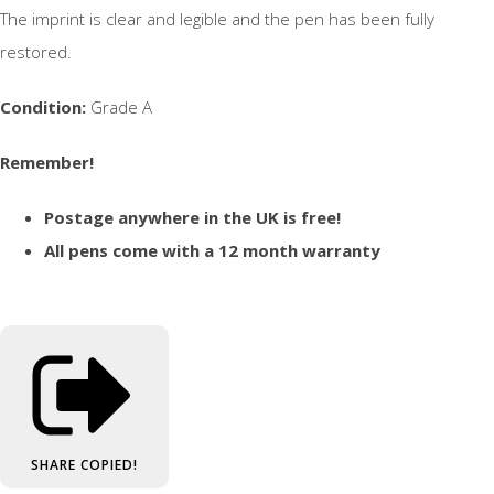
The imprint is clear and legible and the pen has been fully
restored.
Condition:
Grade A
Remember!
Postage anywhere in the UK is free!
All pens come with a 12 month warranty
SHARE
COPIED!