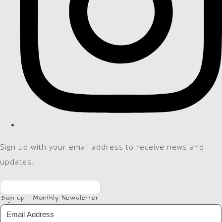
Sign up with your email address to receive news and
updates.
Sign up - Monthly Newsletter