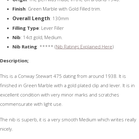
Finish
: Green Marble with Gold Filled trim.
Overall Length
: 130mm
Filling Type
: Lever Filler
Nib
: 14ct gold, Medium.
Nib Rating
: ***** (
Nib Ratings Explained Here
)
Description;
This is a Conway Stewart 475 dating from around 1938. It is
finished in Green Marble with a gold plated clip and lever. It is in
excellent condition with very minor marks and scratches
commensurate with light use.
The nib is superb, it is a very smooth Medium which writes really
nicely.