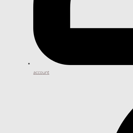
account