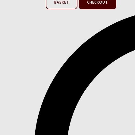
BASKET
CHECKOUT