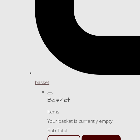
basket
Basket
Items
Your basket is currently empty
Sub Total