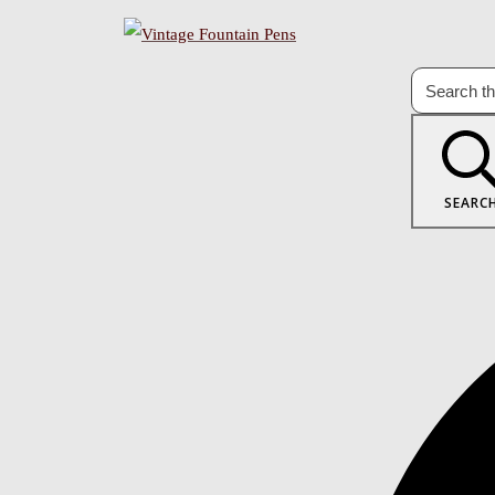
SEARC