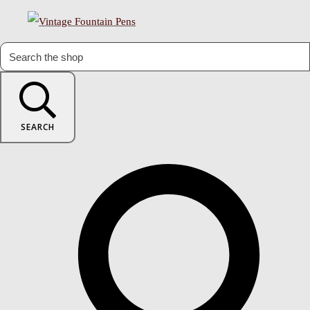
SEARCH