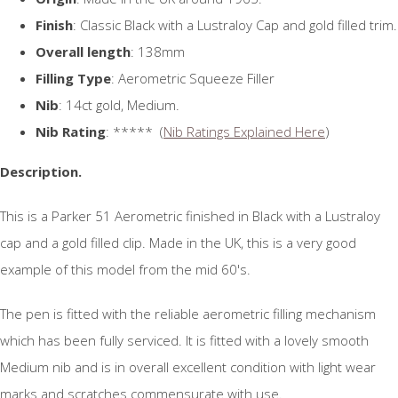
Finish
: Classic Black with a Lustraloy Cap and gold filled trim.
Overall length
: 138mm
Filling Type
: Aerometric Squeeze Filler
Nib
: 14ct gold, Medium.
Nib Rating
: ***** (
Nib Ratings Explained Here
)
Description.
This is a Parker 51 Aerometric finished in Black with a Lustraloy
cap and a gold filled clip. Made in the UK, this is a very good
example of this model from the mid 60's.
The pen is fitted with the reliable aerometric filling mechanism
which has been fully serviced. It is fitted with a lovely smooth
Medium nib and is in overall excellent condition with light wear
marks and scratches commensurate with use.