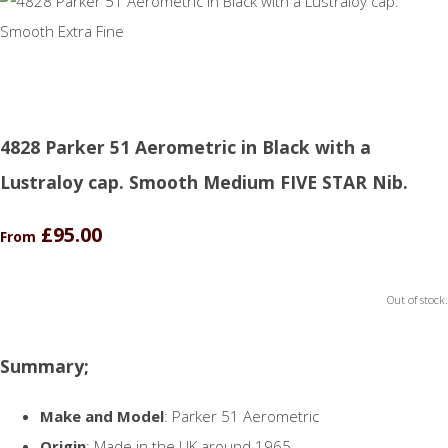
4828 Parker 51 Aerometric in Black with a
Lustraloy cap. Smooth Medium FIVE STAR Nib.
£95.00
From
Out of stock.
Summary;
Make and Model
: Parker 51 Aerometric
Origin
: Made in the UK around 1965.