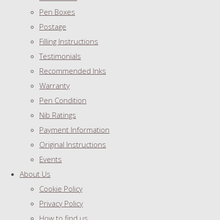
Pen Boxes
Postage
Filling Instructions
Testimonials
Recommended Inks
Warranty
Pen Condition
Nib Ratings
Payment Information
Original Instructions
Events
About Us
Cookie Policy
Privacy Policy
How to find us