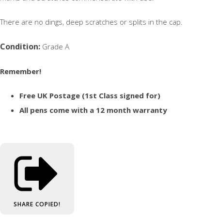
There are no dings, deep scratches or splits in the cap.
Condition:
Grade A
Remember!
Free UK Postage (1st Class signed for)
All pens come with a 12 month warranty
SHARE
COPIED!