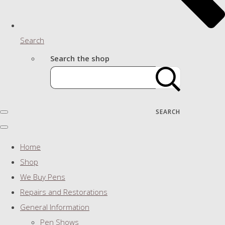
Search
Search the shop
SEARCH
Home
Shop
We Buy Pens
Repairs and Restorations
General Information
Pen Shows