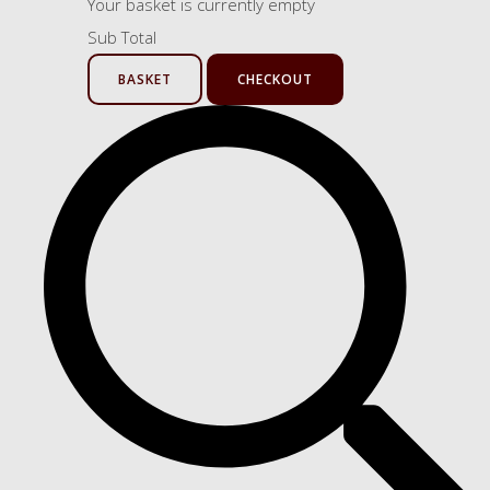
Your basket is currently empty
Sub Total
BASKET
CHECKOUT