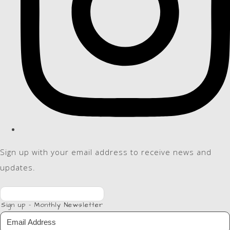
Sign up with your email address to receive news and
updates.
Sign up - Monthly Newsletter