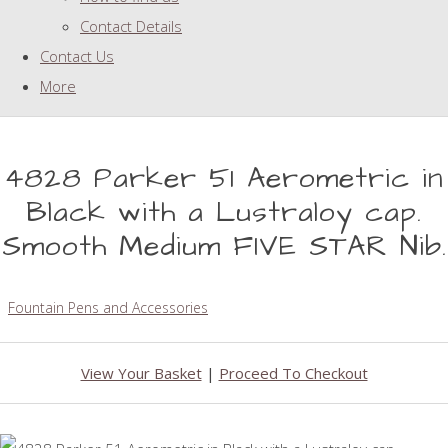
Contact Details
Contact Us
More
4828 Parker 51 Aerometric in
Black with a Lustraloy cap.
Smooth Medium FIVE STAR Nib.
Fountain Pens and Accessories
View Your Basket
|
Proceed To Checkout