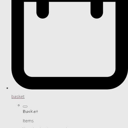
basket
Basket
Items