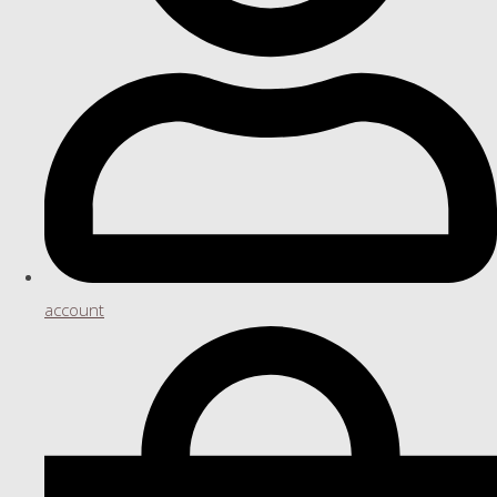
account