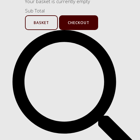
Your basket is currently empty
Sub Total
BASKET
CHECKOUT