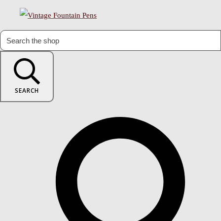
SEARCH