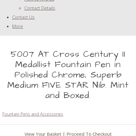
Contact Details
Contact Us
More
5007 AT Cross Century II
Medallist Fountain Pen in
Polished Chrome, Superb
Medium FIVE STAR Nib. Mint
and Boxed.
Fountain Pens and Accessories
View Your Basket
|
Proceed To Checkout