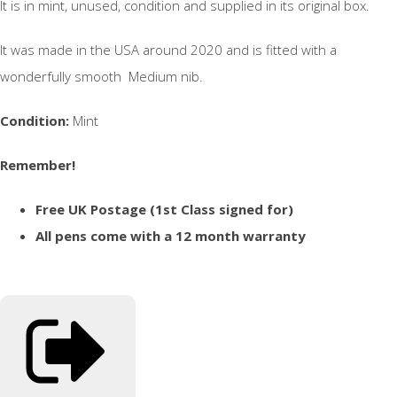
It is in mint, unused, condition and supplied in its original box.
It was made in the USA around 2020 and is fitted with a
wonderfully smooth Medium nib.
Condition:
Mint
Remember!
Free UK Postage (1st Class signed for)
All pens come with a 12 month warranty