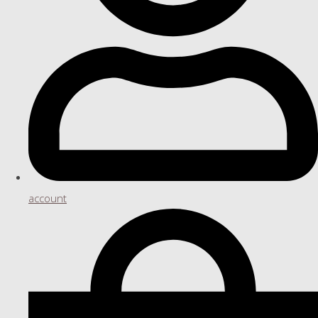
account