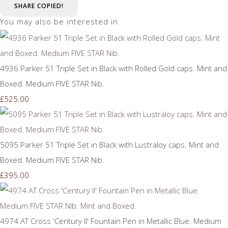
SHARE
COPIED!
You may also be interested in
4936 Parker 51 Triple Set in Black with Rolled Gold caps. Mint and
Boxed. Medium FIVE STAR Nib.
£525.00
5095 Parker 51 Triple Set in Black with Lustraloy caps. Mint and
Boxed. Medium FIVE STAR Nib.
£395.00
4974 AT Cross 'Century II' Fountain Pen in Metallic Blue. Medium