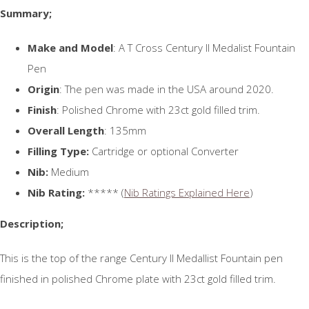
Summary;
Make and Model
: A T Cross Century II Medalist Fountain
Pen
Origin
: The pen was made in the USA around 2020.
Finish
: Polished Chrome with 23ct gold filled trim.
Overall Length
: 135mm
Filling Type:
Cartridge or optional Converter
Nib:
Medium
Nib Rating:
***** (
Nib Ratings Explained Here
)
Description;
This is the top of the range Century II Medallist Fountain pen
finished in polished Chrome plate with 23ct gold filled trim.