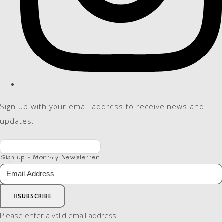
Sign up with your email address to receive news and
updates.
Sign up - Monthly Newsletter
SUBSCRIBE
Please enter a valid email address