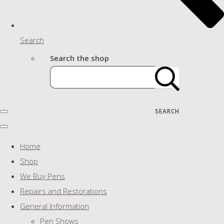
Search
Search the shop
SEARCH
Home
Shop
We Buy Pens
Repairs and Restorations
General Information
Pen Shows