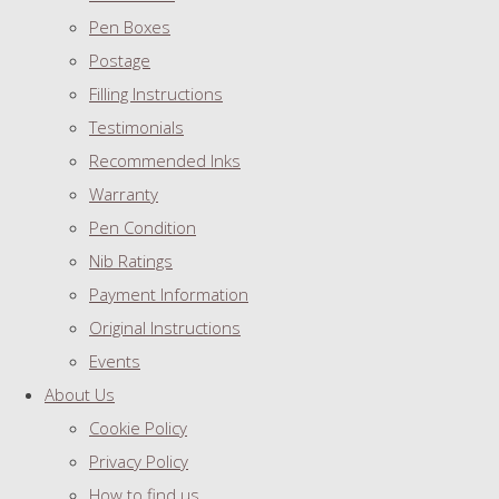
Pen Boxes
Postage
Filling Instructions
Testimonials
Recommended Inks
Warranty
Pen Condition
Nib Ratings
Payment Information
Original Instructions
Events
About Us
Cookie Policy
Privacy Policy
How to find us