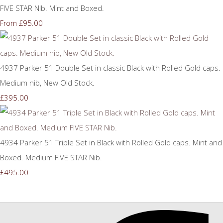
FIVE STAR NIb. Mint and Boxed.
£95.00
From
4937 Parker 51 Double Set in classic Black with Rolled Gold caps.
Medium nib, New Old Stock.
£395.00
4934 Parker 51 Triple Set in Black with Rolled Gold caps. Mint and
Boxed. Medium FIVE STAR Nib.
£495.00