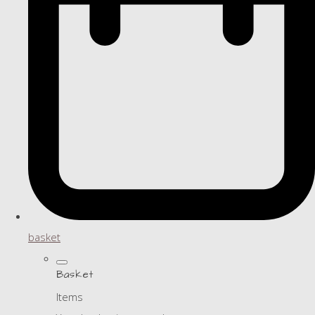
basket
Basket
Items