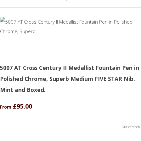
5007 AT Cross Century II Medallist Fountain Pen in
Polished Chrome, Superb Medium FIVE STAR Nib.
Mint and Boxed.
£95.00
From
Out of stock.