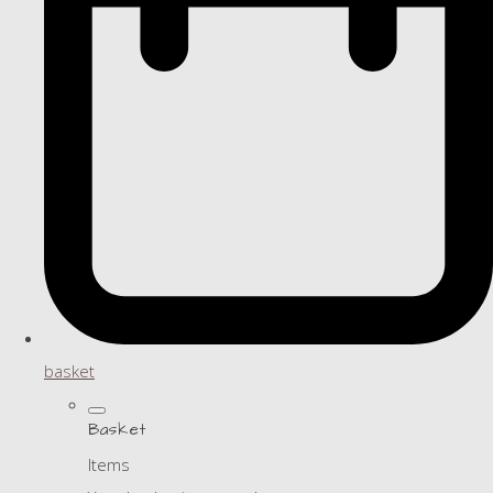
basket
Basket
Items