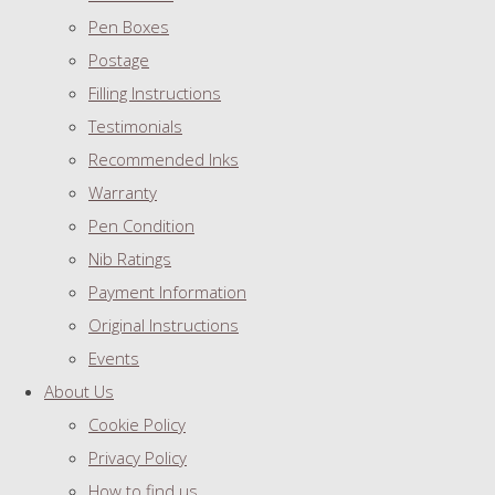
Pen Boxes
Postage
Filling Instructions
Testimonials
Recommended Inks
Warranty
Pen Condition
Nib Ratings
Payment Information
Original Instructions
Events
About Us
Cookie Policy
Privacy Policy
How to find us