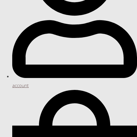
account