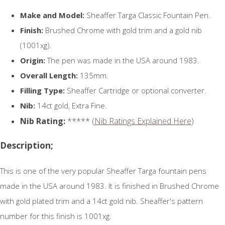
Make and Model:
Sheaffer Targa Classic Fountain Pen.
Finish:
Brushed Chrome with gold trim and a gold nib
(1001xg).
Origin:
The pen was made in the USA around 1983.
Overall Length:
135mm.
Filling Type:
Sheaffer Cartridge or optional converter.
Nib:
14ct gold, Extra Fine.
Nib Rating:
***** (
Nib Ratings Explained Here
)
Description;
This is one of the very popular Sheaffer Targa fountain pens
made in the USA around 1983. It is finished in Brushed Chrome
with gold plated trim and a 14ct gold nib. Sheaffer's pattern
number for this finish is 1001xg.