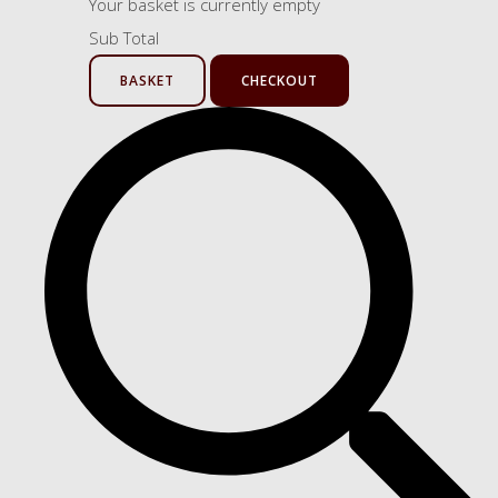
Your basket is currently empty
Sub Total
BASKET
CHECKOUT