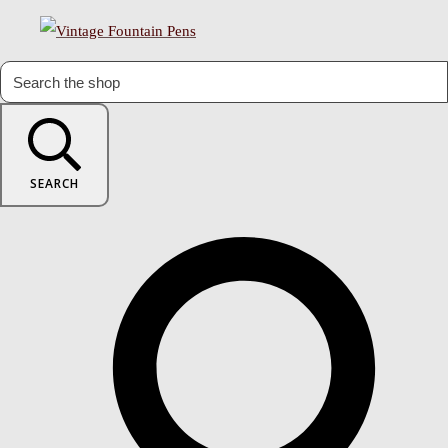
SEARCH