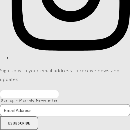
Sign up with your email address to receive news and
updates.
Sign up - Monthly Newsletter
SUBSCRIBE