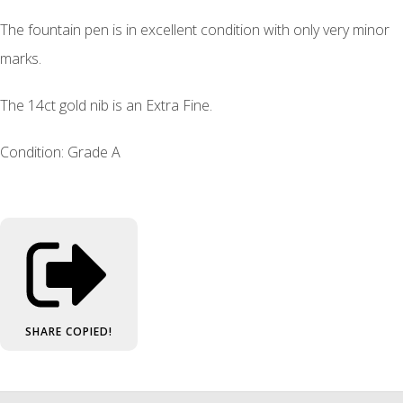
The fountain pen is in excellent condition with only very minor
marks.
The 14ct gold nib is an Extra Fine.
Condition: Grade A
SHARE
COPIED!