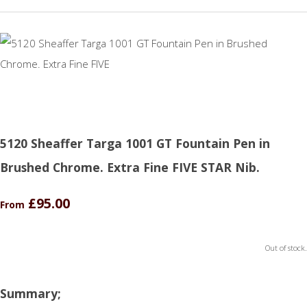
5120 Sheaffer Targa 1001 GT Fountain Pen in
Brushed Chrome. Extra Fine FIVE STAR Nib.
£95.00
From
Out of stock.
Summary;