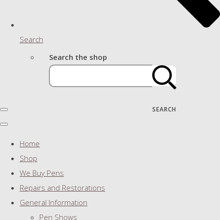
Search
Search the shop
SEARCH
Home
Shop
We Buy Pens
Repairs and Restorations
General Information
Pen Shows