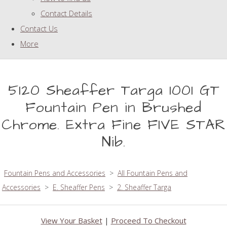
Contact Details
Contact Us
More
5120 Sheaffer Targa 1001 GT
Fountain Pen in Brushed
Chrome. Extra Fine FIVE STAR
Nib.
Fountain Pens and Accessories
>
All Fountain Pens and
Accessories
>
E. Sheaffer Pens
>
2. Sheaffer Targa
View Your Basket
|
Proceed To Checkout