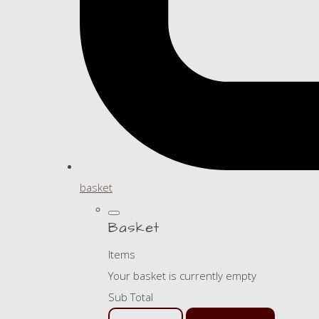
basket
Basket
Items
Your basket is currently empty
Sub Total