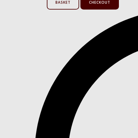
BASKET
CHECKOUT