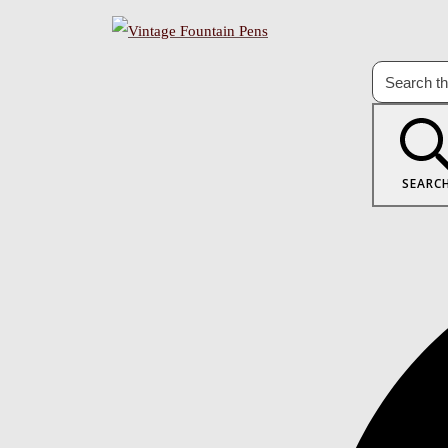
SEARC