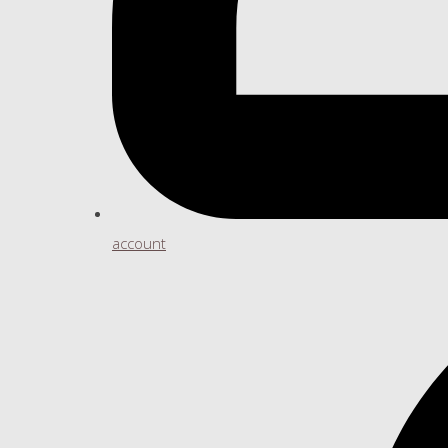
account