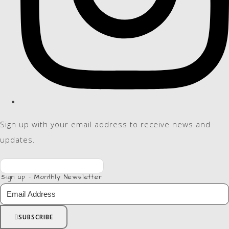
Sign up with your email address to receive news and
updates.
Sign up - Monthly Newsletter
SUBSCRIBE