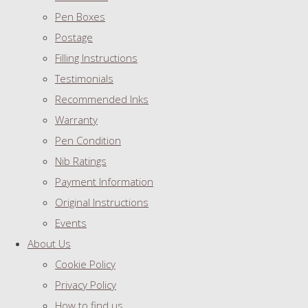
Pen Boxes
Postage
Filling Instructions
Testimonials
Recommended Inks
Warranty
Pen Condition
Nib Ratings
Payment Information
Original Instructions
Events
About Us
Cookie Policy
Privacy Policy
How to find us