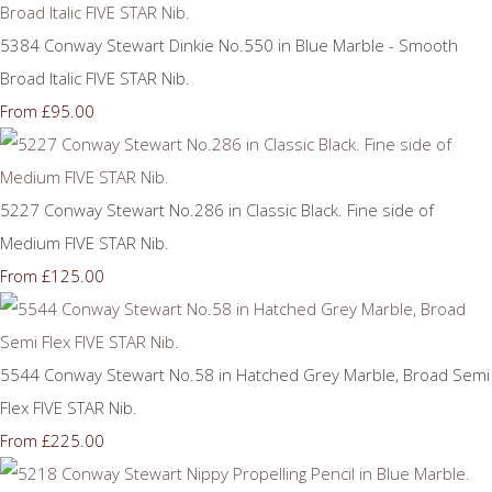
5384 Conway Stewart Dinkie No.550 in Blue Marble - Smooth
Broad Italic FIVE STAR Nib.
£95.00
From
5227 Conway Stewart No.286 in Classic Black. Fine side of
Medium FIVE STAR Nib.
£125.00
From
5544 Conway Stewart No.58 in Hatched Grey Marble, Broad Semi
Flex FIVE STAR Nib.
£225.00
From