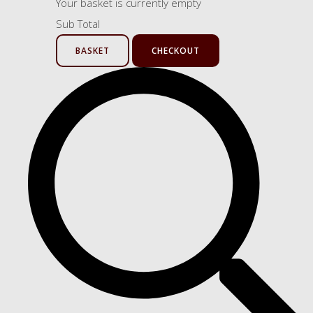
Your basket is currently empty
Sub Total
BASKET
CHECKOUT