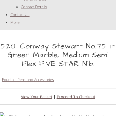
Contact Details
Contact Us
More
5201 Conway Stewart No.75 in
Green Marble, Medium Semi
Flex FIVE STAR Nib.
Fountain Pens and Accessories
View Your Basket
|
Proceed To Checkout