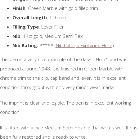
Finish
: Green Marble with gold filled trim.
Overall Length
: 126mm
Filling Type
: Lever Filler
Nib
: 14ct gold, Medium Semi Flex.
Nib Rating:
***** (
Nib Ratings Explained Here
)
This pen is a very nice example of the classic No.75 and was
produced around 1948. It is finished in Green Marble with
chrome trim to the clip, cap band and lever. It is in excellent
condition throughout with only very minor wear marks.
The imprint is clear and legible. The pen is in excellent working
condition.
It is fitted with a nice Medium Semi Flex nib that writes well. It has
been fully restored and is ready to write.