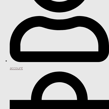
account