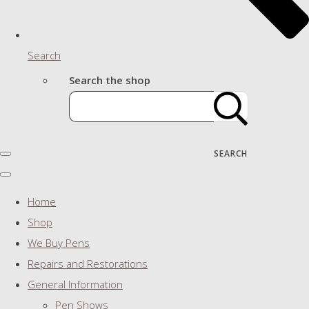
Search
Search the shop
SEARCH
Home
Shop
We Buy Pens
Repairs and Restorations
General Information
Pen Shows