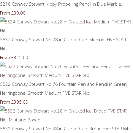
5218 Conway Stewart Nippy Propelling Pencil in Blue Marble.
£39.00
From
5534 Conway Stewart No.28 in Cracked Ice. Medium FIVE STAR
Nib.
£325.00
From
5522 Conway Stewart No.76 Fountain Pen and Pencil in Green
Herringbone, Smooth Medium FIVE STAR Nib.
£395.00
From
5532 Conway Stewart No.28 in Cracked Ice. Broad FIVE STAR Nib.