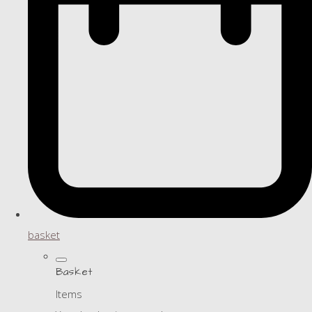
basket
Basket
Items