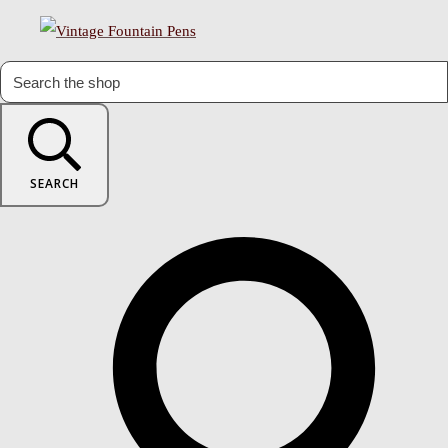
SEARCH