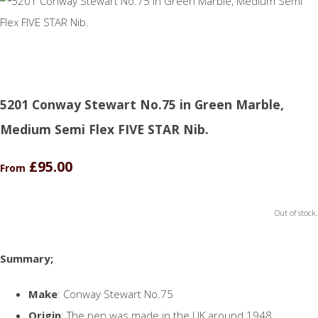
5201 Conway Stewart No.75 in Green Marble,
Medium Semi Flex FIVE STAR Nib.
£95.00
From
Out of stock.
Summary;
Make
: Conway Stewart No.75
Origin
: The pen was made in the UK around 1948