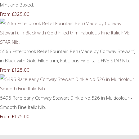
Mint and Boxed.
£325.00
From
5566 Esterbrook Relief Fountain Pen (Made by Conway Stewart).
in Black with Gold Filled trim, Fabulous Fine Italic FIVE STAR Nib.
£125.00
From
5496 Rare early Conway Stewart Dinkie No.526 in Multicolour -
Smooth Fine Italic Nib.
£175.00
From