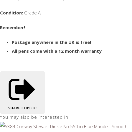
Condition:
Grade A
Remember!
Postage anywhere in the UK is free!
All pens come with a 12 month warranty
SHARE
COPIED!
You may also be interested in