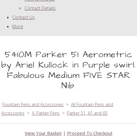
Contact Details
Contact Us
More
5410M Parker 51 Aerometric
by Ariel Kullock in Purple swirl.
Fabulous Medium FIVE STAR
Nib.
Fountain Pens and Accessories
>
All Fountain Pens and
Accessories
>
A. Parker Pens
>
Parker 51, 61 and 65
View Your Basket
|
Proceed To Checkout