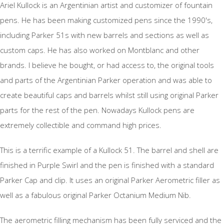
Ariel Kullock is an Argentinian artist and customizer of fountain
pens. He has been making customized pens since the 1990's,
including Parker 51s with new barrels and sections as well as
custom caps. He has also worked on Montblanc and other
brands. I believe he bought, or had access to, the original tools
and parts of the Argentinian Parker operation and was able to
create beautiful caps and barrels whilst still using original Parker
parts for the rest of the pen. Nowadays Kullock pens are
extremely collectible and command high prices.
This is a terrific example of a Kullock 51. The barrel and shell are
finished in Purple Swirl and the pen is finished with a standard
Parker Cap and clip. It uses an original Parker Aerometric filler as
well as a fabulous original Parker Octanium Medium Nib.
The aerometric filling mechanism has been fully serviced and the