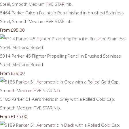
5464 Parker Falcon Fountain Pen finished in brushed Stainless
Steel, Smooth Medium FIVE STAR nib.
£95.00
From
5314 Parker 45 Flighter Propelling Pencil in Brushed Stainless
Steel. Mint and Boxed.
£39.00
From
5186 Parker 51 Aerometric in Grey with a Rolled Gold Cap.
Smooth Medium FIVE STAR NIb.
£175.00
From