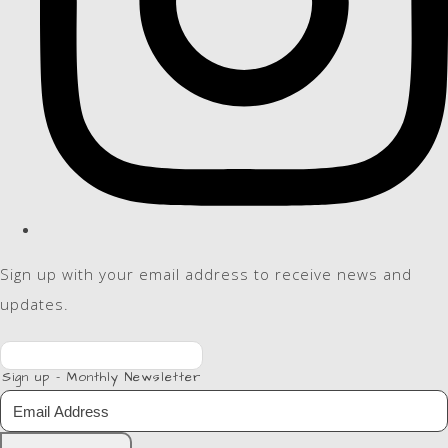
Sign up with your email address to receive news and
updates.
Sign up - Monthly Newsletter