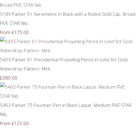
5189 Parker 51 Aerometric in Black with a Rolled Gold Cap. Broad
FIVE STAR Nib.
£175.00
From
5435 Parker 61 Presidential Propelling Pencil in solid 9ct Gold.
Waterdrop Pattern. Mint.
£380.00
5463 Parker 75 Fountain Pen in Black Laque. Medium FIVE STAR
Nib.
£125.00
From