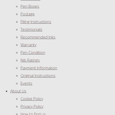
Pen Boxes
Postage
Filling Instructions
Testimonials
Recommended Inks
Warranty
Pen Condition
Nib Ratings
Payment Information
Original Instructions
Events
About Us
Cookie Policy
Privacy Policy
How to find us