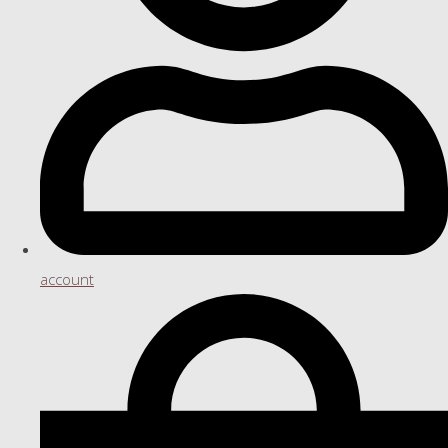
account