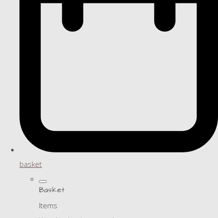
basket
Basket
Items