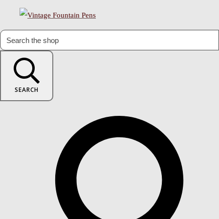
SEARCH