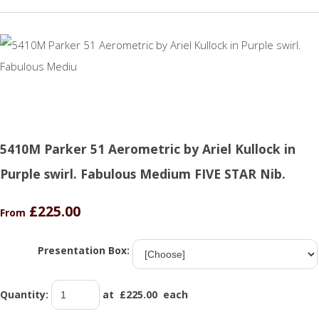
5410M Parker 51 Aerometric by Ariel Kullock in
Purple swirl. Fabulous Medium FIVE STAR Nib.
£225.00
From
Presentation Box:
Quantity
:
at £
225.00
each