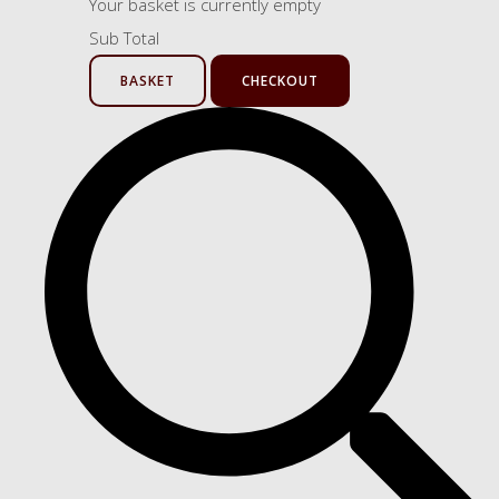
Your basket is currently empty
Sub Total
BASKET
CHECKOUT