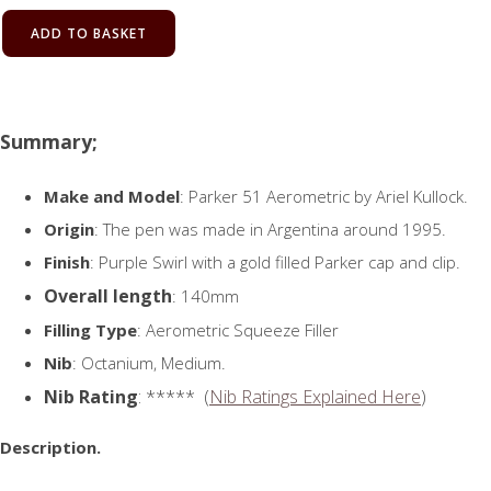
ADD TO BASKET
Summary;
Make and Model
: Parker 51 Aerometric by Ariel Kullock.
Origin
: The pen was made in Argentina around 1995.
Finish
: Purple Swirl with a gold filled Parker cap and clip.
Overall length
: 140mm
Filling Type
: Aerometric Squeeze Filler
Nib
: Octanium, Medium.
Nib Rating
: ***** (
Nib Ratings Explained Here
)
Description.