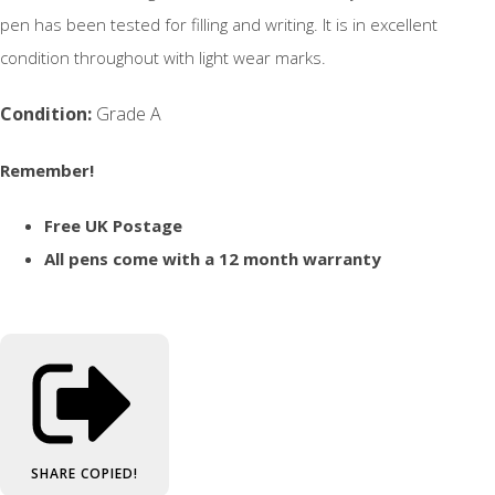
pen has been tested for filling and writing. It is in excellent
condition throughout with light wear marks.
Condition:
Grade A
Remember!
Free UK Postage
All pens come with a 12 month warranty
SHARE
COPIED!