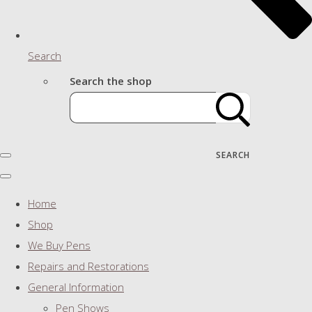
Search
Search the shop
SEARCH
Home
Shop
We Buy Pens
Repairs and Restorations
General Information
Pen Shows