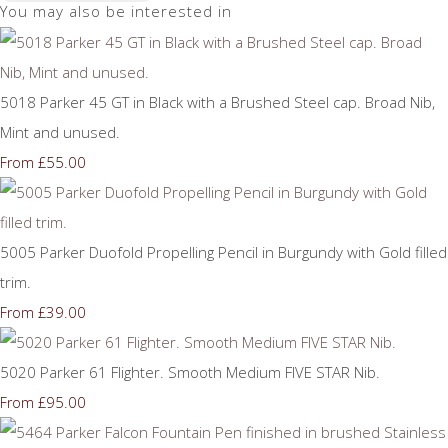
You may also be interested in
5018 Parker 45 GT in Black with a Brushed Steel cap. Broad Nib,
Mint and unused.
£55.00
From
5005 Parker Duofold Propelling Pencil in Burgundy with Gold filled
trim.
£39.00
From
5020 Parker 61 Flighter. Smooth Medium FIVE STAR Nib.
£95.00
From