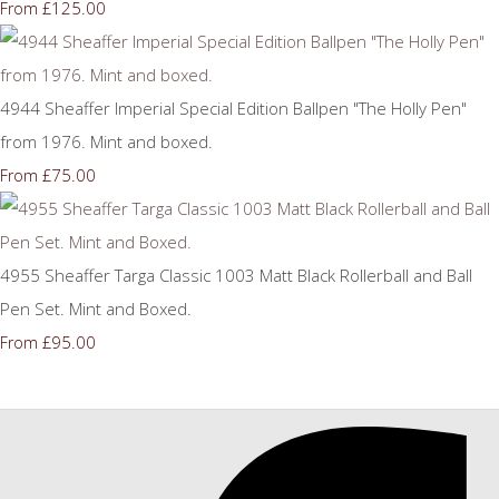
£125.00
From
4944 Sheaffer Imperial Special Edition Ballpen "The Holly Pen"
from 1976. Mint and boxed.
£75.00
From
4955 Sheaffer Targa Classic 1003 Matt Black Rollerball and Ball
Pen Set. Mint and Boxed.
£95.00
From