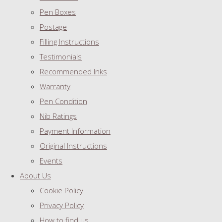
Pen Boxes
Postage
Filling Instructions
Testimonials
Recommended Inks
Warranty
Pen Condition
Nib Ratings
Payment Information
Original Instructions
Events
About Us
Cookie Policy
Privacy Policy
How to find us