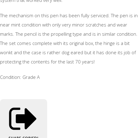
The mechanism on this pen has been fully serviced. The pen is in
near mint condition with only very minor scratches and wear
marks. The pencil is the propelling type and is in similar condition.
The set comes complete with its original box, the hinge is a bit
wonkt and the case is rather dog eared but it has done its job of
protecting the contents for the last 70 years!
Condition: Grade A