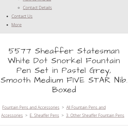
Contact Details
Contact Us
More
5577 Sheaffer Statesman
White Dot Snorkel Fountain
Pen Set in Pastel Grey,
Smooth Medium FIVE STAR Nib.
Boxed
Fountain Pens and Accessories
>
All Fountain Pens and
Accessories
>
E. Sheaffer Pens
>
3. Other Sheaffer Fountain Pens