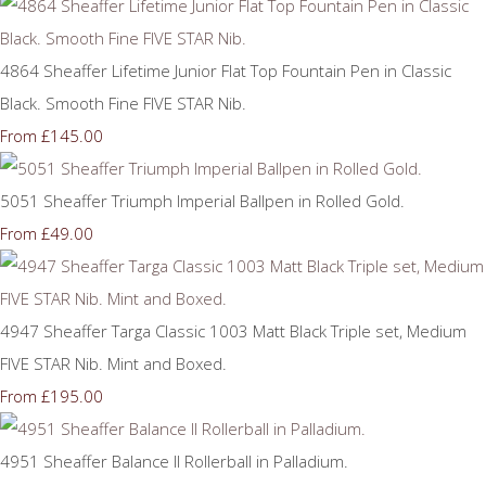
4864 Sheaffer Lifetime Junior Flat Top Fountain Pen in Classic
Black. Smooth Fine FIVE STAR Nib.
£145.00
From
5051 Sheaffer Triumph Imperial Ballpen in Rolled Gold.
£49.00
From
4947 Sheaffer Targa Classic 1003 Matt Black Triple set, Medium
FIVE STAR Nib. Mint and Boxed.
£195.00
From
4951 Sheaffer Balance II Rollerball in Palladium.