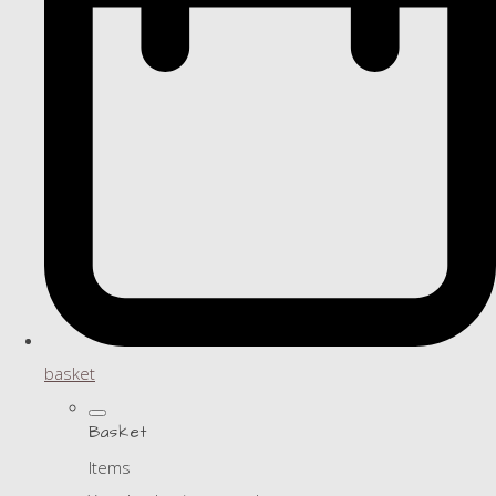
basket
Basket
Items