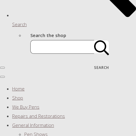
Search
Search the shop
SEARCH
Home
Shop
We Buy Pens
Repairs and Restorations
General Information
Pen Shows