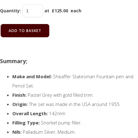
Quantity
:
at £
125.00
each
ADD TO BASKET
Summary;
Make and Model:
Sheaffer Statesman Fountain pen and
Pencil Set.
Finish:
Pastel Grey with gold filled trim.
Origin:
The set was made in the USA around 1955.
Overall Length:
142mm
Filling Type:
Snorkel pump filler.
Nib:
Palladium Silver, Medium.