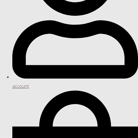
account