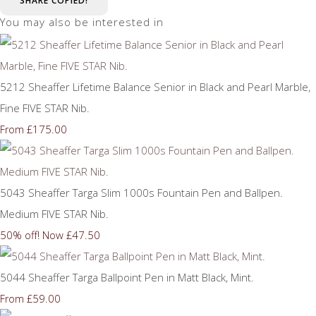
SHARE
COPIED!
You may also be interested in
5212 Sheaffer Lifetime Balance Senior in Black and Pearl Marble,
Fine FIVE STAR Nib.
£175.00
From
5043 Sheaffer Targa Slim 1000s Fountain Pen and Ballpen.
Medium FIVE STAR Nib.
50% off!
Now £47.50
5044 Sheaffer Targa Ballpoint Pen in Matt Black, Mint.
£59.00
From