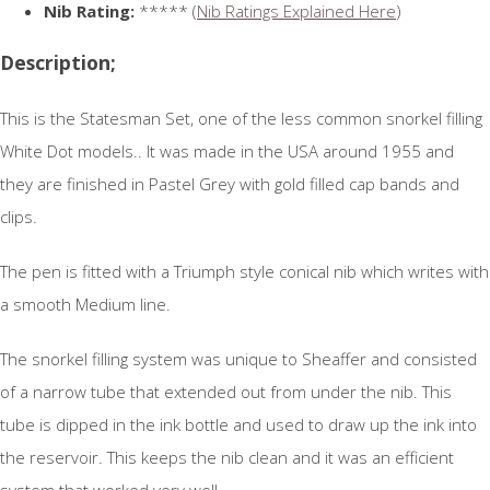
Nib Rating:
***** (
Nib Ratings Explained Here
)
Description;
This is the Statesman Set, one of the less common snorkel filling
White Dot models.. It was made in the USA around 1955 and
they are finished in Pastel Grey with gold filled cap bands and
clips.
The pen is fitted with a Triumph style conical nib which writes with
a smooth Medium line.
The snorkel filling system was unique to Sheaffer and consisted
of a narrow tube that extended out from under the nib. This
tube is dipped in the ink bottle and used to draw up the ink into
the reservoir. This keeps the nib clean and it was an efficient
system that worked very well.