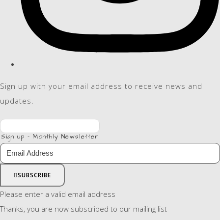
Sign up with your email address to receive news and
updates.
Sign up - Monthly Newsletter
SUBSCRIBE
Please enter a valid email address
Thanks, you are now subscribed to our mailing list