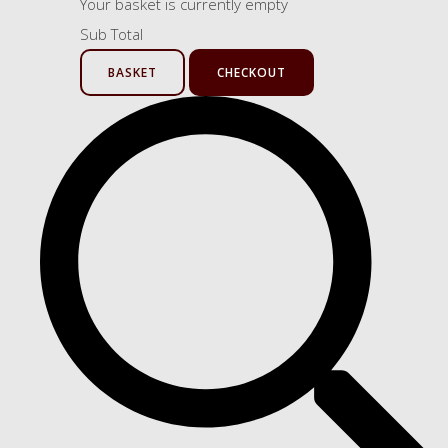
Your basket is currently empty
Sub Total
BASKET
CHECKOUT