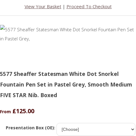
View Your Basket
|
Proceed To Checkout
5577 Sheaffer Statesman White Dot Snorkel
Fountain Pen Set in Pastel Grey, Smooth Medium
FIVE STAR Nib. Boxed
£125.00
From
Presentation Box (OE):