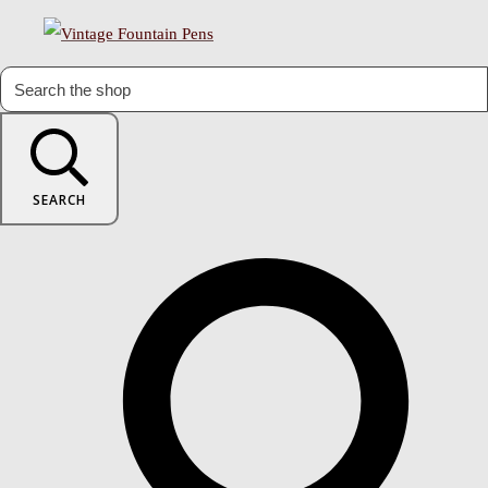
SEARCH