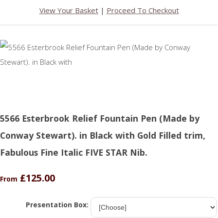
View Your Basket
|
Proceed To Checkout
5566 Esterbrook Relief Fountain Pen (Made by
Conway Stewart). in Black with Gold Filled trim,
Fabulous Fine Italic FIVE STAR Nib.
£125.00
From
Presentation Box: