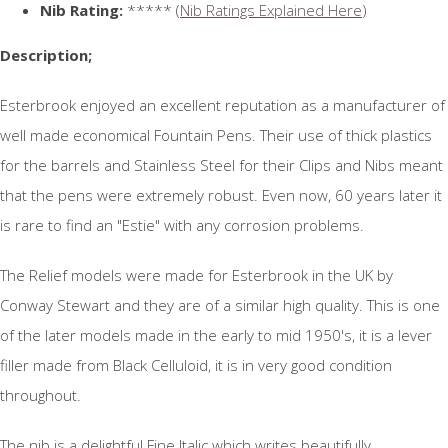
Nib Rating:
***** (
Nib Ratings Explained Here
)
Description;
Esterbrook enjoyed an excellent reputation as a manufacturer of
well made economical Fountain Pens. Their use of thick plastics
for the barrels and Stainless Steel for their Clips and Nibs meant
that the pens were extremely robust. Even now, 60 years later it
is rare to find an "Estie" with any corrosion problems.
The Relief models were made for Esterbrook in the UK by
Conway Stewart and they are of a similar high quality. This is one
of the later models made in the early to mid 1950's, it is a lever
filler made from Black Celluloid, it is in very good condition
throughout.
The nib is a delightful Fine Italic which writes beautifully.