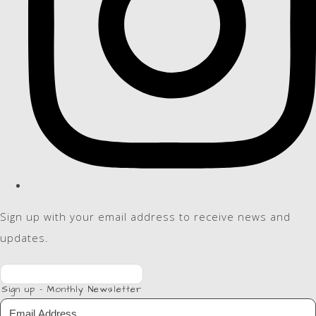
Sign up with your email address to receive news and
updates.
Sign up - Monthly Newsletter