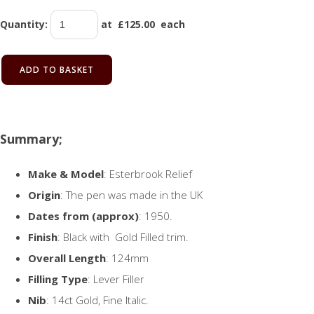
Quantity
:
at £
125.00
each
ADD TO BASKET
Summary;
Make & Model
: Esterbrook Relief
Origin
: The pen was made in the UK
Dates from (approx)
: 1950.
Finish
: Black with Gold Filled trim.
Overall Length
: 124mm
Filling Type
: Lever Filler
Nib
: 14ct Gold, Fine Italic.