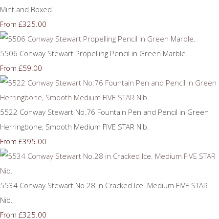
Mint and Boxed.
£325.00
From
5506 Conway Stewart Propelling Pencil in Green Marble.
£59.00
From
5522 Conway Stewart No.76 Fountain Pen and Pencil in Green
Herringbone, Smooth Medium FIVE STAR Nib.
£395.00
From
5534 Conway Stewart No.28 in Cracked Ice. Medium FIVE STAR
Nib.
£325.00
From