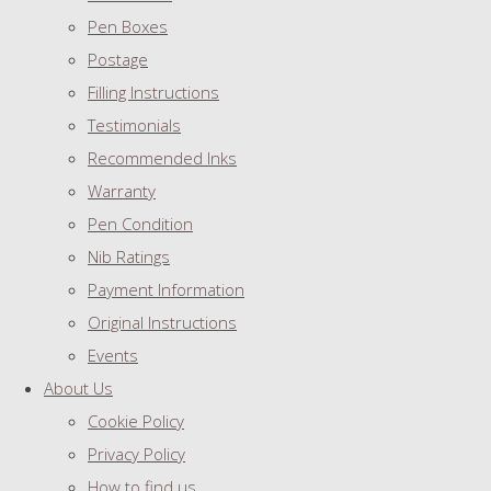
Pen Boxes
Postage
Filling Instructions
Testimonials
Recommended Inks
Warranty
Pen Condition
Nib Ratings
Payment Information
Original Instructions
Events
About Us
Cookie Policy
Privacy Policy
How to find us