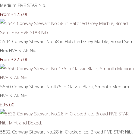
Medium FIVE STAR Nib.
£125.00
From
5544 Conway Stewart No.58 in Hatched Grey Marble, Broad Semi
Flex FIVE STAR Nib.
£225.00
From
5550 Conway Stewart No.475 in Classic Black, Smooth Medium
FIVE STAR Nib.
£95.00
5532 Conway Stewart No.28 in Cracked Ice. Broad FIVE STAR Nib.