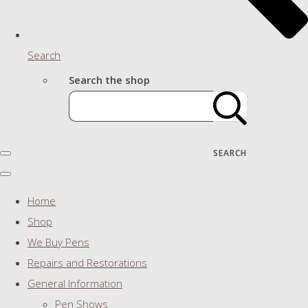
Search
Search the shop
SEARCH
Home
Shop
We Buy Pens
Repairs and Restorations
General Information
Pen Shows