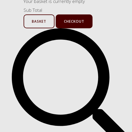
Your basket is currently empty
Sub Total
BASKET
CHECKOUT