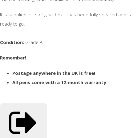
It is supplied in its original box, it has been fully serviced and is
ready to go.
Condition:
Grade A
Remember!
Postage anywhere in the UK is free!
All pens come with a 12 month warranty