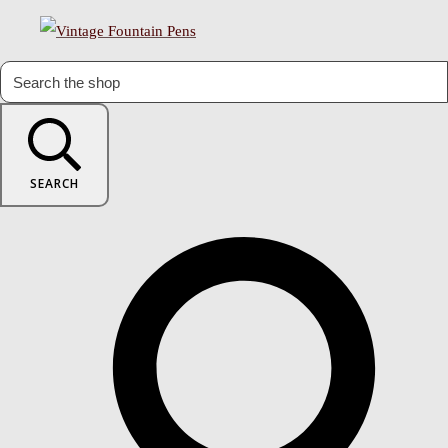
SEARCH