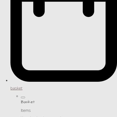
basket
Basket
Items