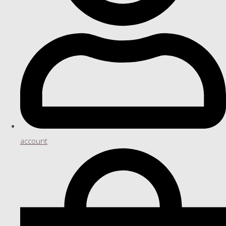
account