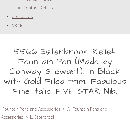
Contact Details
Contact Us
More
5566 Esterbrook Relief
Fountain Pen (Made by
Conway Stewart). in Black
with Gold Filled trim, Fabulous
Fine Italic FIVE STAR Nib.
Fountain Pens and Accessories
>
All Fountain Pens and
Accessories
>
L. Esterbrook