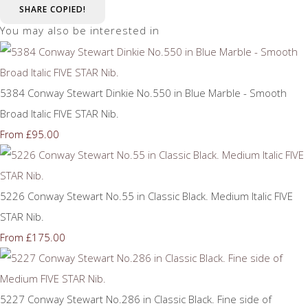
SHARE
COPIED!
You may also be interested in
5384 Conway Stewart Dinkie No.550 in Blue Marble - Smooth
Broad Italic FIVE STAR Nib.
£95.00
From
5226 Conway Stewart No.55 in Classic Black. Medium Italic FIVE
STAR Nib.
£175.00
From
5227 Conway Stewart No.286 in Classic Black. Fine side of