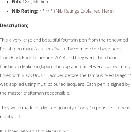
Nib:
18ct, Medium.
Nib Rating:
***** (
Nib Ratings Explained Here
)
Description;
This a very large and beautiful fountain pen from the renowned
British pen manufacturers Twico. Twico made the base pens
from Black Ebonite around 2018 and they were then hand
finished in Maki-e in Japan. The cap and barrel were coated many
times with Black Urushi Lacquer before the famous "Red Dragon"
was applied using multi coloured lacquers. Each pen is signed by
the master craftsman responsible.
They were made in a limited quantity of only 10 pens. This one is
number 4.
It is fitted with an 18ct Medium Nib.