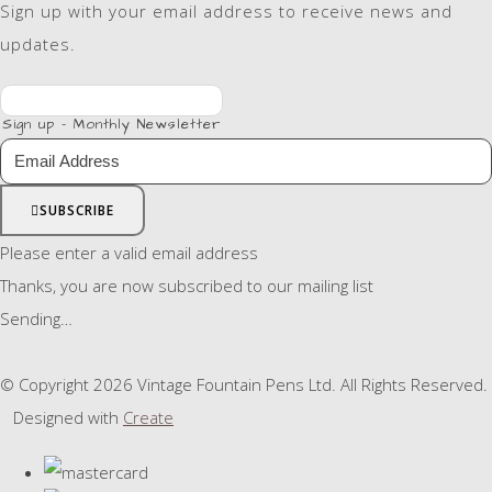
Sign up with your email address to receive news and
updates.
Sign up - Monthly Newsletter
SUBSCRIBE
Please enter a valid email address
Thanks, you are now subscribed to our mailing list
Sending…
© Copyright 2026 Vintage Fountain Pens Ltd. All Rights Reserved.
Designed with
Create