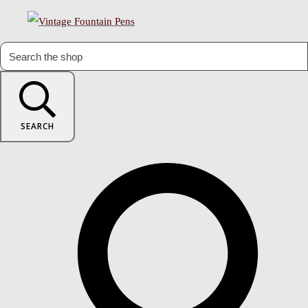
SEARCH