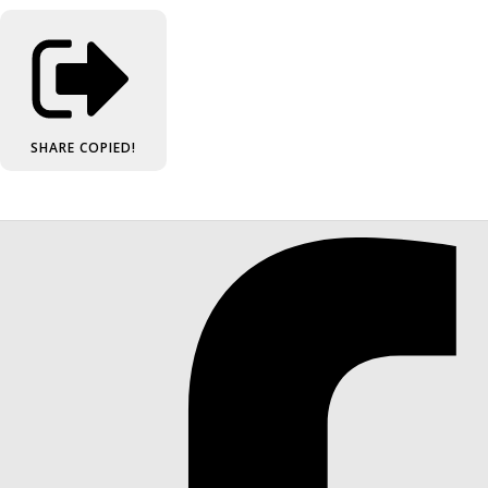
SHARE
COPIED!