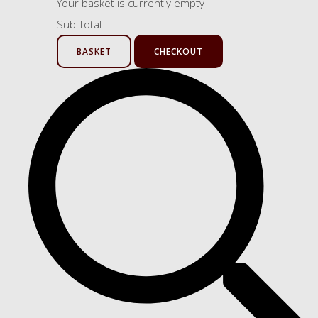
Your basket is currently empty
Sub Total
BASKET
CHECKOUT