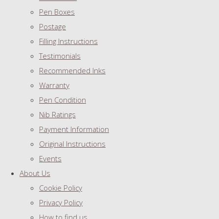
Pen Boxes
Postage
Filling Instructions
Testimonials
Recommended Inks
Warranty
Pen Condition
Nib Ratings
Payment Information
Original Instructions
Events
About Us
Cookie Policy
Privacy Policy
How to find us