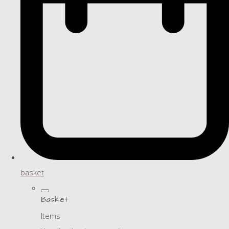
basket
Basket
Items