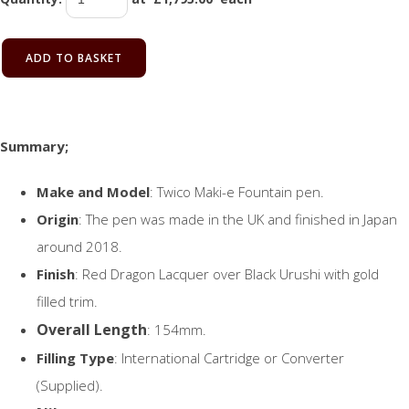
ADD TO BASKET
Summary;
Make and Model
: Twico Maki-e Fountain pen.
Origin
: The pen was made in the UK and finished in Japan
around 2018.
Finish
: Red Dragon Lacquer over Black Urushi with gold
filled trim.
Overall Length
: 154mm.
Filling Type
: International Cartridge or Converter
(Supplied).