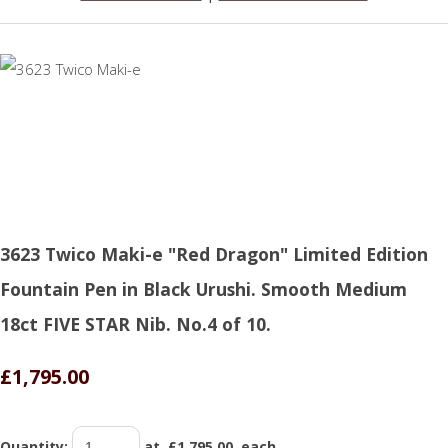
3623 Twico Maki-e "Red Dragon" Limited Edition
Fountain Pen in Black Urushi. Smooth Medium
18ct FIVE STAR Nib. No.4 of 10.
£1,795.00
Quantity
:
at £
1,795.00
each