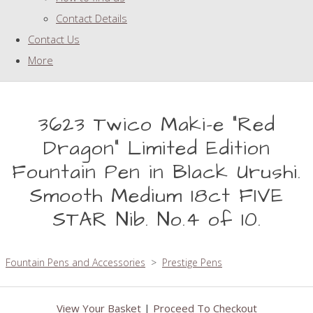
Contact Details
Contact Us
More
3623 Twico Maki-e "Red
Dragon" Limited Edition
Fountain Pen in Black Urushi.
Smooth Medium 18ct FIVE
STAR Nib. No.4 of 10.
Fountain Pens and Accessories
>
Prestige Pens
View Your Basket
|
Proceed To Checkout