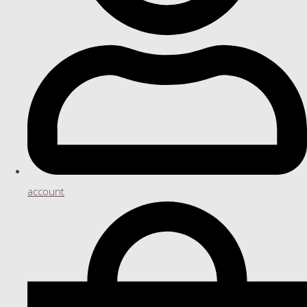
account