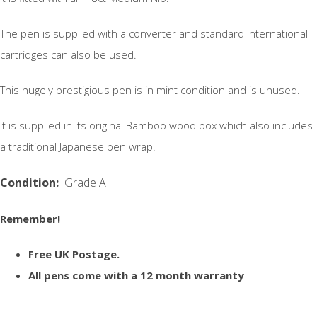
The pen is supplied with a converter and standard international
cartridges can also be used.
This hugely prestigious pen is in mint condition and is unused.
It is supplied in its original Bamboo wood box which also includes
a traditional Japanese pen wrap.
Condition:
Grade A
Remember!
Free UK Postage.
All pens come with a 12 month warranty