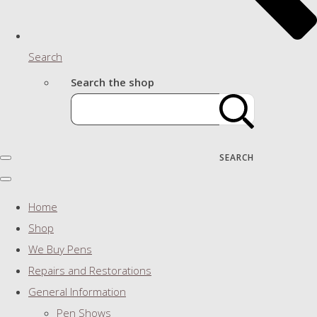
Search
Search the shop
SEARCH
Home
Shop
We Buy Pens
Repairs and Restorations
General Information
Pen Shows