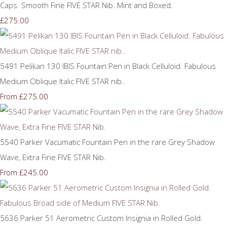
Caps. Smooth Fine FIVE STAR Nib. Mint and Boxed.
£275.00
5491 Pelikan 130 IBIS Fountain Pen in Black Celluloid. Fabulous
Medium Oblique Italic FIVE STAR nib..
£275.00
From
5540 Parker Vacumatic Fountain Pen in the rare Grey Shadow
Wave, Extra Fine FIVE STAR Nib.
£245.00
From
5636 Parker 51 Aerometric Custom Insignia in Rolled Gold.