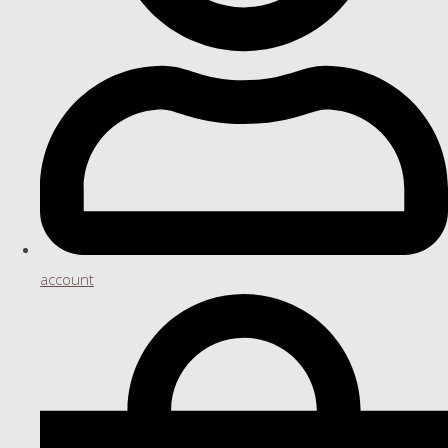
account