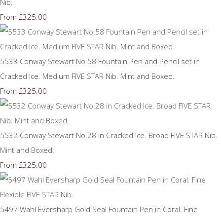
Nib.
£325.00
From
5533 Conway Stewart No.58 Fountain Pen and Pencil set in
Cracked Ice. Medium FIVE STAR Nib. Mint and Boxed.
£325.00
From
5532 Conway Stewart No.28 in Cracked Ice. Broad FIVE STAR Nib.
Mint and Boxed.
£325.00
From
5497 Wahl Eversharp Gold Seal Fountain Pen in Coral. Fine