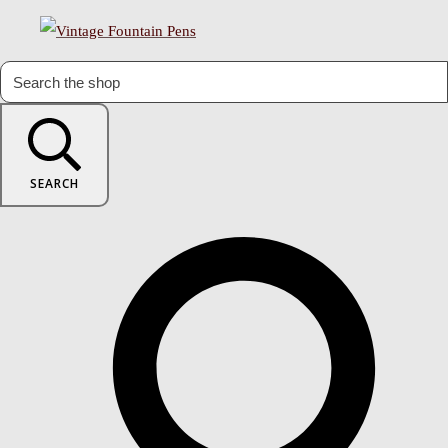
SEARCH