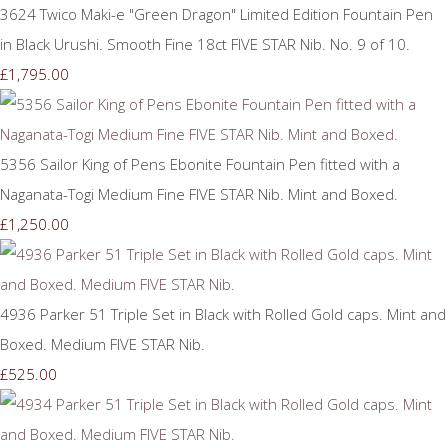
3624 Twico Maki-e "Green Dragon" Limited Edition Fountain Pen
in Black Urushi. Smooth Fine 18ct FIVE STAR Nib. No. 9 of 10.
£1,795.00
5356 Sailor King of Pens Ebonite Fountain Pen fitted with a
Naganata-Togi Medium Fine FIVE STAR Nib. Mint and Boxed.
£1,250.00
4936 Parker 51 Triple Set in Black with Rolled Gold caps. Mint and
Boxed. Medium FIVE STAR Nib.
£525.00