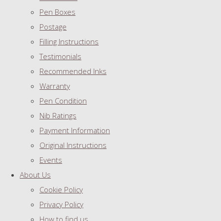
Pen Boxes
Postage
Filling Instructions
Testimonials
Recommended Inks
Warranty
Pen Condition
Nib Ratings
Payment Information
Original Instructions
Events
About Us
Cookie Policy
Privacy Policy
How to find us