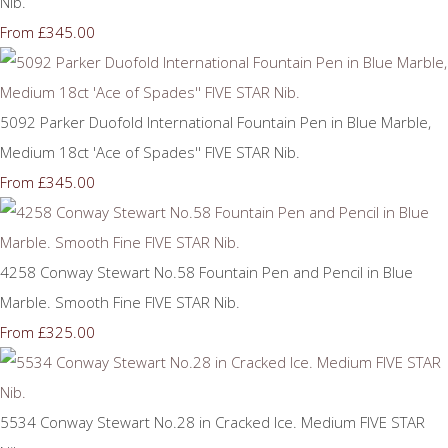
Nib.
£345.00
From
5092 Parker Duofold International Fountain Pen in Blue Marble,
Medium 18ct 'Ace of Spades'' FIVE STAR Nib.
£345.00
From
4258 Conway Stewart No.58 Fountain Pen and Pencil in Blue
Marble. Smooth Fine FIVE STAR Nib.
£325.00
From
5534 Conway Stewart No.28 in Cracked Ice. Medium FIVE STAR