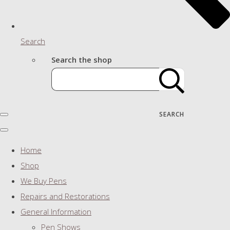
Search
Search the shop
SEARCH
Home
Shop
We Buy Pens
Repairs and Restorations
General Information
Pen Shows