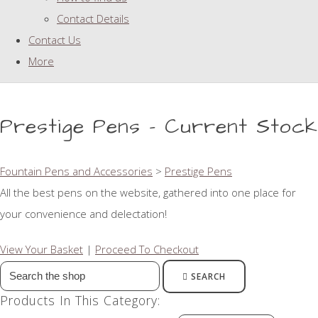
Contact Details
Contact Us
More
Prestige Pens - Current Stock
Fountain Pens and Accessories
>
Prestige Pens
All the best pens on the website, gathered into one place for
your convenience and delectation!
View Your Basket
|
Proceed To Checkout
SEARCH
Products In This Category: