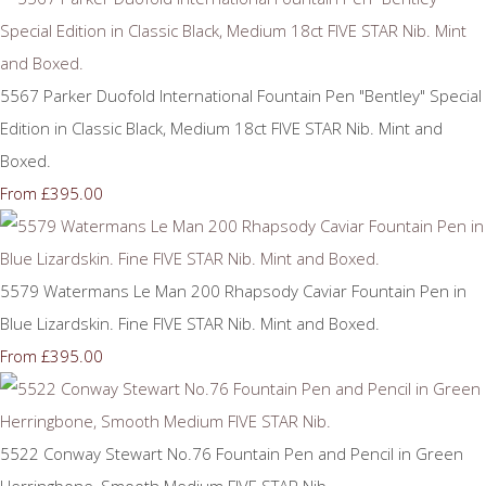
5567 Parker Duofold International Fountain Pen "Bentley" Special
Edition in Classic Black, Medium 18ct FIVE STAR Nib. Mint and
Boxed.
£395.00
From
5579 Watermans Le Man 200 Rhapsody Caviar Fountain Pen in
Blue Lizardskin. Fine FIVE STAR Nib. Mint and Boxed.
£395.00
From
5522 Conway Stewart No.76 Fountain Pen and Pencil in Green
Herringbone, Smooth Medium FIVE STAR Nib.