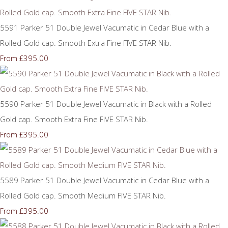
5591 Parker 51 Double Jewel Vacumatic in Cedar Blue with a
Rolled Gold cap. Smooth Extra Fine FIVE STAR Nib.
£395.00
From
5590 Parker 51 Double Jewel Vacumatic in Black with a Rolled
Gold cap. Smooth Extra Fine FIVE STAR Nib.
£395.00
From
5589 Parker 51 Double Jewel Vacumatic in Cedar Blue with a
Rolled Gold cap. Smooth Medium FIVE STAR Nib.
£395.00
From