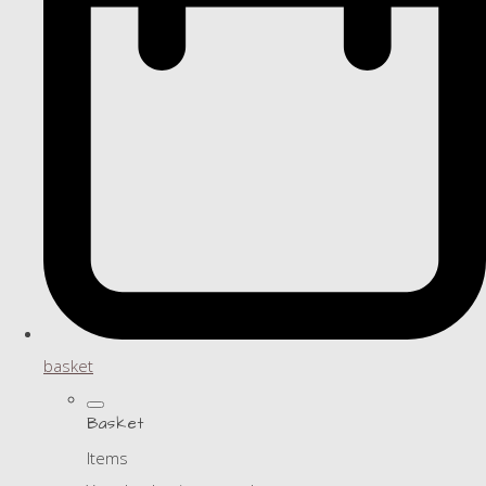
basket
Basket
Items