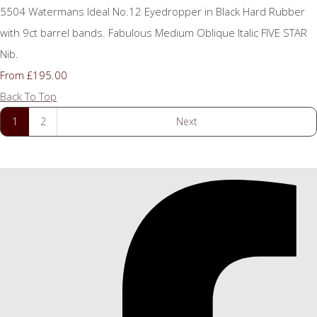
5504 Watermans Ideal No.12 Eyedropper in Black Hard Rubber
with 9ct barrel bands. Fabulous Medium Oblique Italic FIVE STAR
Nib.
£195.00
From
Back To Top
1
2
Next