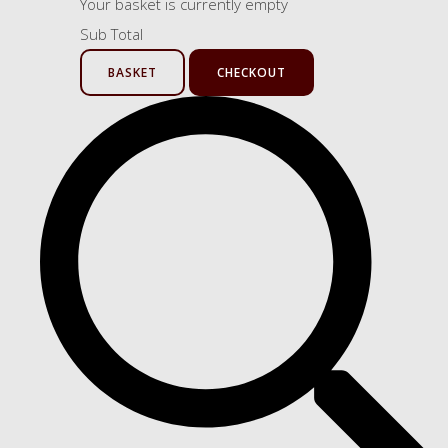
Your basket is currently empty
Sub Total
BASKET
CHECKOUT