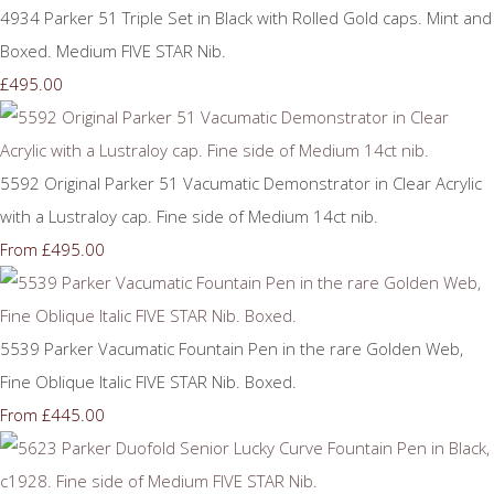
4934 Parker 51 Triple Set in Black with Rolled Gold caps. Mint and
Boxed. Medium FIVE STAR Nib.
£495.00
5592 Original Parker 51 Vacumatic Demonstrator in Clear Acrylic
with a Lustraloy cap. Fine side of Medium 14ct nib.
£495.00
From
5539 Parker Vacumatic Fountain Pen in the rare Golden Web,
Fine Oblique Italic FIVE STAR Nib. Boxed.
£445.00
From