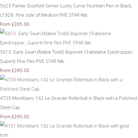
5623 Parker Duofold Senior Lucky Curve Fountain Pen in Black,
c1928. Fine side of Medium FIVE STAR Nib.
£395.00
From
5613. Early Swan (Mabie Todd) Bayonet Chatelaine Eyedropper,
Superb Fine Flex FIVE STAR Nib.
£395.00
From
4730 Montblanc 162 Le Grande Rollerball in Black with a Polished
Steel Cap.
£395.00
From