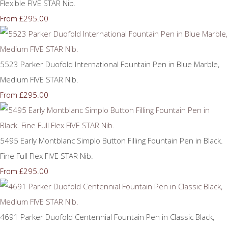
Flexible FIVE STAR Nib.
£295.00
From
5523 Parker Duofold International Fountain Pen in Blue Marble,
Medium FIVE STAR Nib.
£295.00
From
5495 Early Montblanc Simplo Button Filling Fountain Pen in Black.
Fine Full Flex FIVE STAR Nib.
£295.00
From
4691 Parker Duofold Centennial Fountain Pen in Classic Black,