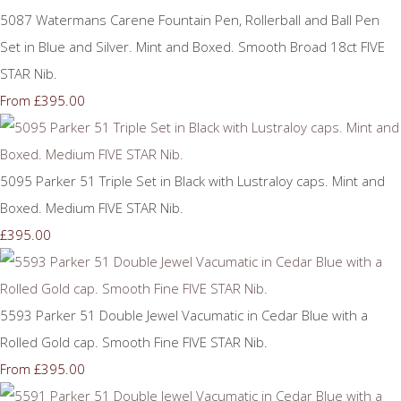
5087 Watermans Carene Fountain Pen, Rollerball and Ball Pen
Set in Blue and Silver. Mint and Boxed. Smooth Broad 18ct FIVE
STAR Nib.
£395.00
From
5095 Parker 51 Triple Set in Black with Lustraloy caps. Mint and
Boxed. Medium FIVE STAR Nib.
£395.00
5593 Parker 51 Double Jewel Vacumatic in Cedar Blue with a
Rolled Gold cap. Smooth Fine FIVE STAR Nib.
£395.00
From