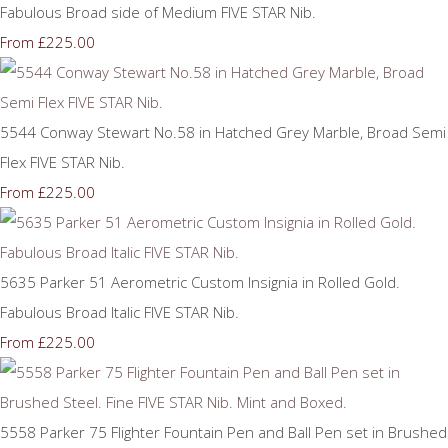
Fabulous Broad side of Medium FIVE STAR Nib.
£225.00
From
5544 Conway Stewart No.58 in Hatched Grey Marble, Broad Semi
Flex FIVE STAR Nib.
£225.00
From
5635 Parker 51 Aerometric Custom Insignia in Rolled Gold.
Fabulous Broad Italic FIVE STAR Nib.
£225.00
From
5558 Parker 75 Flighter Fountain Pen and Ball Pen set in Brushed