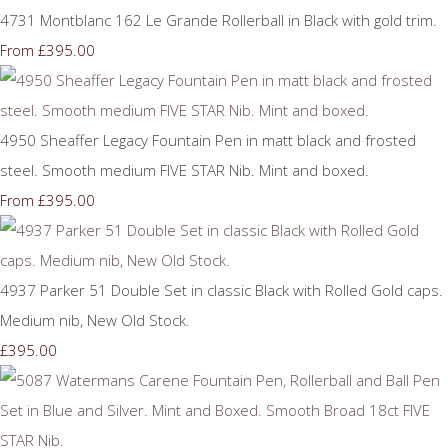
4731 Montblanc 162 Le Grande Rollerball in Black with gold trim.
£395.00
From
4950 Sheaffer Legacy Fountain Pen in matt black and frosted
steel. Smooth medium FIVE STAR Nib. Mint and boxed.
£395.00
From
4937 Parker 51 Double Set in classic Black with Rolled Gold caps.
Medium nib, New Old Stock.
£395.00