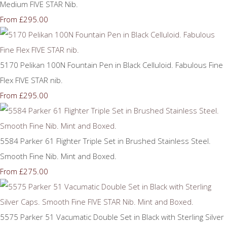
Medium FIVE STAR Nib.
£295.00
From
5170 Pelikan 100N Fountain Pen in Black Celluloid. Fabulous Fine
Flex FIVE STAR nib.
£295.00
From
5584 Parker 61 Flighter Triple Set in Brushed Stainless Steel.
Smooth Fine Nib. Mint and Boxed.
£275.00
From
5575 Parker 51 Vacumatic Double Set in Black with Sterling Silver