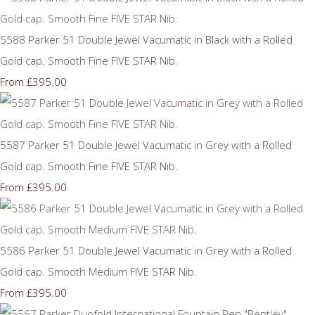
5588 Parker 51 Double Jewel Vacumatic in Black with a Rolled
Gold cap. Smooth Fine FIVE STAR Nib.
£395.00
From
5587 Parker 51 Double Jewel Vacumatic in Grey with a Rolled
Gold cap. Smooth Fine FIVE STAR Nib.
£395.00
From
5586 Parker 51 Double Jewel Vacumatic in Grey with a Rolled
Gold cap. Smooth Medium FIVE STAR Nib.
£395.00
From