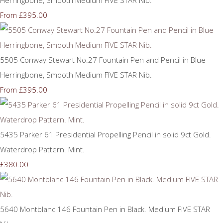
£395.00
From
5505 Conway Stewart No.27 Fountain Pen and Pencil in Blue
Herringbone, Smooth Medium FIVE STAR Nib.
£395.00
From
5435 Parker 61 Presidential Propelling Pencil in solid 9ct Gold.
Waterdrop Pattern. Mint.
£380.00
5640 Montblanc 146 Fountain Pen in Black. Medium FIVE STAR