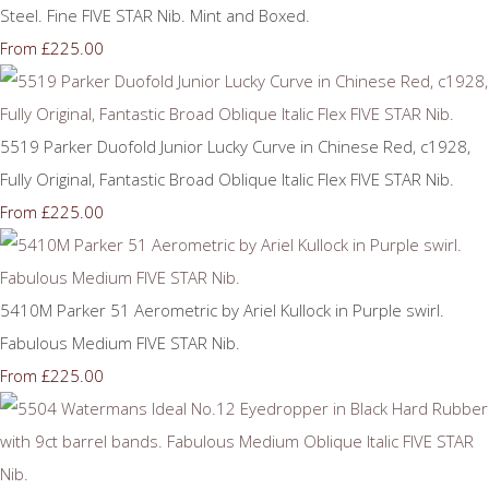
Steel. Fine FIVE STAR Nib. Mint and Boxed.
£225.00
From
5519 Parker Duofold Junior Lucky Curve in Chinese Red, c1928,
Fully Original, Fantastic Broad Oblique Italic Flex FIVE STAR Nib.
£225.00
From
5410M Parker 51 Aerometric by Ariel Kullock in Purple swirl.
Fabulous Medium FIVE STAR Nib.
£225.00
From