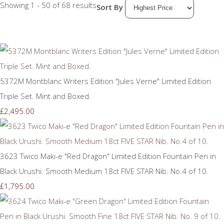
Showing 1 - 50 of 68 results
Sort By
5372M Montblanc Writers Edition "Jules Verne" Limited Edition
Triple Set. Mint and Boxed.
£2,495.00
3623 Twico Maki-e "Red Dragon" Limited Edition Fountain Pen in
Black Urushi. Smooth Medium 18ct FIVE STAR Nib. No.4 of 10.
£1,795.00