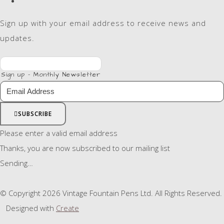
Sign up with your email address to receive news and
updates.
Sign up - Monthly Newsletter
SUBSCRIBE
Please enter a valid email address
Thanks, you are now subscribed to our mailing list
Sending…
© Copyright 2026 Vintage Fountain Pens Ltd. All Rights Reserved.
Designed with
Create