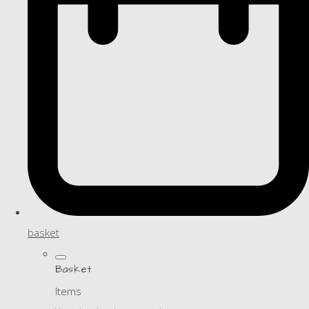
basket
Basket
Items