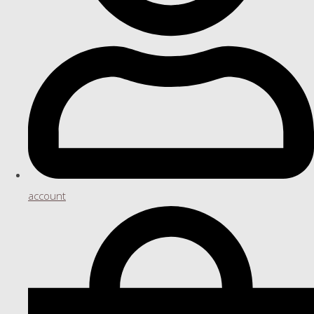
account