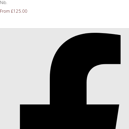
Nib.
£125.00
From