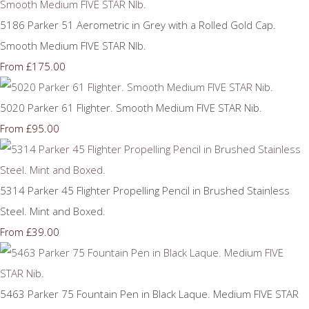
5186 Parker 51 Aerometric in Grey with a Rolled Gold Cap.
Smooth Medium FIVE STAR NIb.
£175.00
From
5020 Parker 61 Flighter. Smooth Medium FIVE STAR Nib.
£95.00
From
5314 Parker 45 Flighter Propelling Pencil in Brushed Stainless
Steel. Mint and Boxed.
£39.00
From
5463 Parker 75 Fountain Pen in Black Laque. Medium FIVE STAR