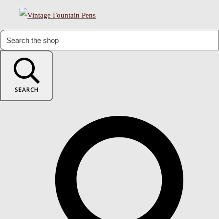
SEARCH