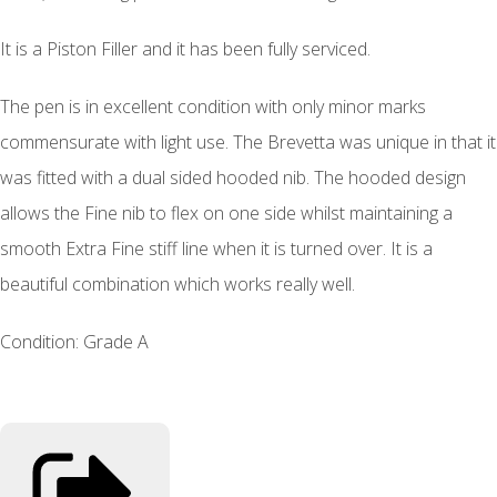
It is a Piston Filler and it has been fully serviced.
The pen is in excellent condition with only minor marks
commensurate with light use. The Brevetta was unique in that it
was fitted with a dual sided hooded nib. The hooded design
allows the Fine nib to flex on one side whilst maintaining a
smooth Extra Fine stiff line when it is turned over. It is a
beautiful combination which works really well.
Condition: Grade A