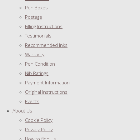
Pen Boxes
Postage
Filling Instructions
Testimonials
Recommended Inks
Warranty
Pen Condition
Nib Ratings
Payment Information
Original Instructions
Events
About Us
Cookie Policy
Privacy Policy
How to find us