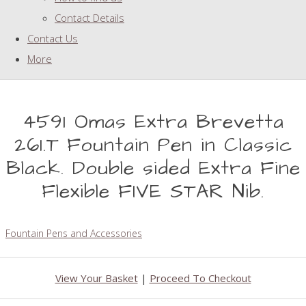
Contact Details
Contact Us
More
4591 Omas Extra Brevetta
261.T Fountain Pen in Classic
Black. Double sided Extra Fine
Flexible FIVE STAR Nib.
Fountain Pens and Accessories
View Your Basket
|
Proceed To Checkout