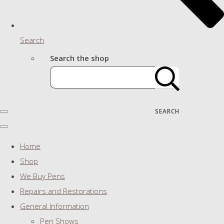
Search
Search the shop
SEARCH
Home
Shop
We Buy Pens
Repairs and Restorations
General Information
Pen Shows