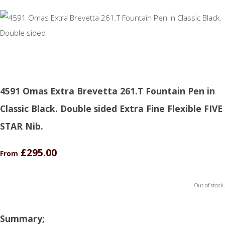
4591 Omas Extra Brevetta 261.T Fountain Pen in
Classic Black. Double sided Extra Fine Flexible FIVE
STAR Nib.
£295.00
From
Out of stock.
Summary;