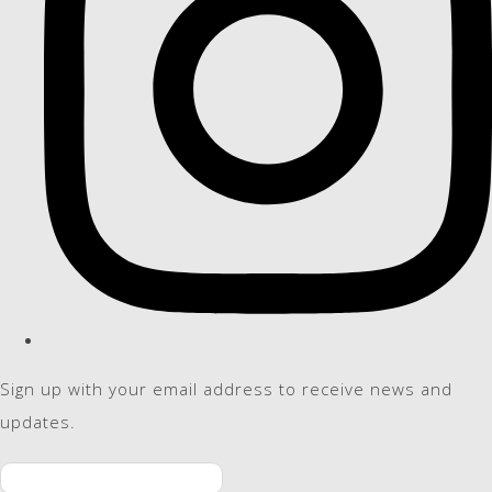
Sign up with your email address to receive news and
updates.