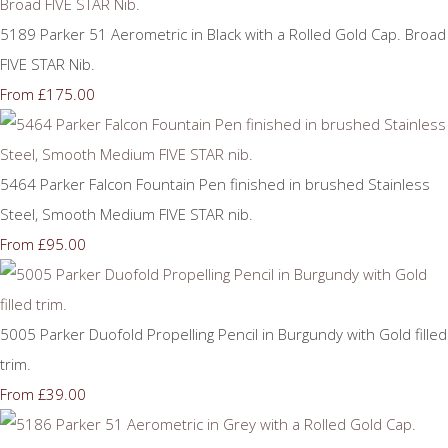
5189 Parker 51 Aerometric in Black with a Rolled Gold Cap. Broad
FIVE STAR Nib.
£175.00
From
5464 Parker Falcon Fountain Pen finished in brushed Stainless
Steel, Smooth Medium FIVE STAR nib.
£95.00
From
5005 Parker Duofold Propelling Pencil in Burgundy with Gold filled
trim.
£39.00
From