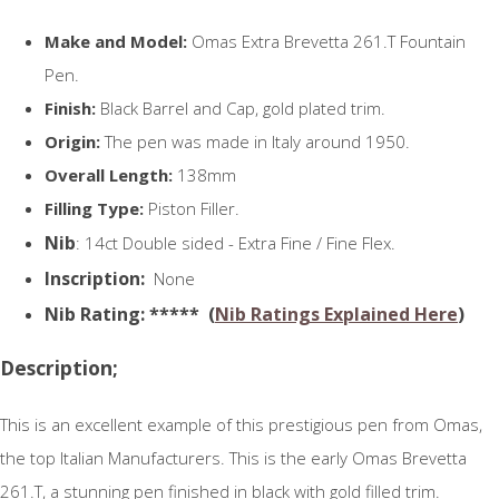
Make and Model:
Omas Extra Brevetta 261.T Fountain
Pen.
Finish:
Black Barrel and Cap, gold plated trim.
Origin:
The pen was made in Italy around 1950.
Overall Length:
138mm
Filling Type:
Piston Filler.
Nib
: 14ct Double sided - Extra Fine / Fine Flex.
Inscription:
None
N
ib Rating
: ***** (
Nib Ratings Explained Here
)
Description;
This is an excellent example of this prestigious pen from Omas,
the top Italian Manufacturers. This is the early Omas Brevetta
261.T, a stunning pen finished in black with gold filled trim.