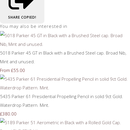
SHARE
COPIED!
You may also be interested in
5018 Parker 45 GT in Black with a Brushed Steel cap. Broad Nib,
Mint and unused.
£55.00
From
5435 Parker 61 Presidential Propelling Pencil in solid 9ct Gold.
Waterdrop Pattern. Mint.
£380.00