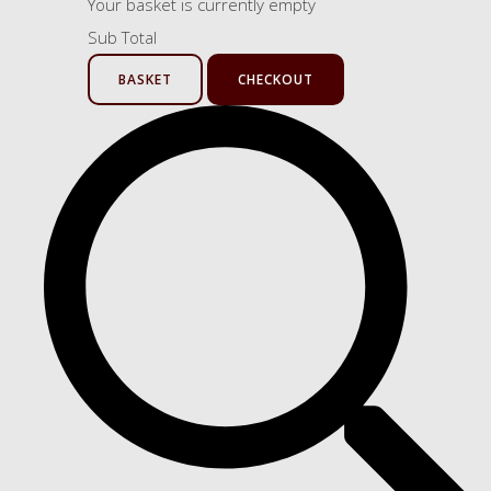
Your basket is currently empty
Sub Total
BASKET
CHECKOUT