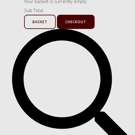
Your basket is currently empty
Sub Total
BASKET
CHECKOUT