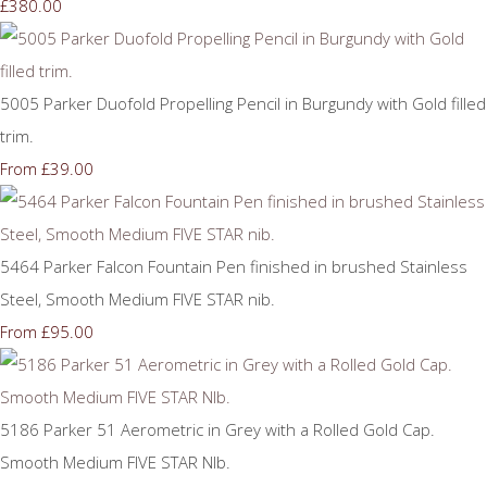
£380.00
5005 Parker Duofold Propelling Pencil in Burgundy with Gold filled
trim.
£39.00
From
5464 Parker Falcon Fountain Pen finished in brushed Stainless
Steel, Smooth Medium FIVE STAR nib.
£95.00
From
5186 Parker 51 Aerometric in Grey with a Rolled Gold Cap.
Smooth Medium FIVE STAR NIb.