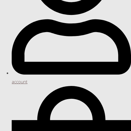
account