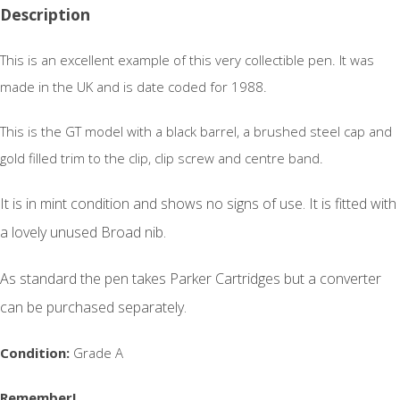
Description
This is an excellent example of this very collectible pen. It was
made in the UK and is date coded for 1988.
This is the GT model with a black barrel, a brushed steel cap and
gold filled trim to the clip, clip screw and centre band.
It is in mint condition and shows no signs of use.
It is fitted with
a lovely unused Broad nib.
As standard the pen takes Parker Cartridges but a converter
can be purchased separately.
Condition:
Grade A
Remember!