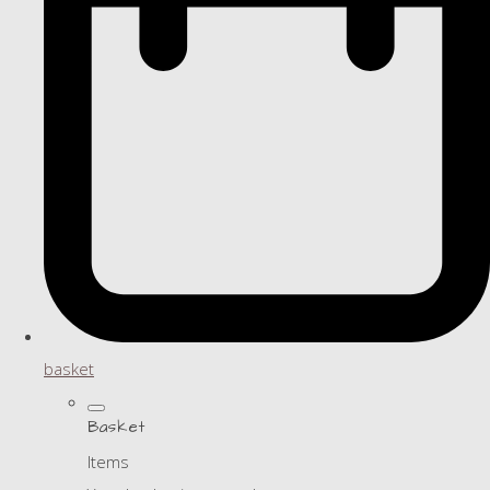
basket
Basket
Items