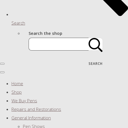
Search
Search the shop
SEARCH
Home
Shop
We Buy Pens
Repairs and Restorations
General Information
Pen Shows