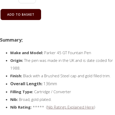
ADD TO BASKET
Summary;
Make and Model:
Parker 45 GT Fountain Pen
Origin:
The pen was made in the UK and is date coded for
1988.
Finish:
Black with a Brushed Steel cap and gold filled trim.
Overall Length:
136mm
Filling Type:
Cartridge / Converter
Nib:
Broad, gold plated.
Nib Rating:
***** (
Nib Ratings Explained Here
)