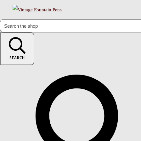
SEARCH