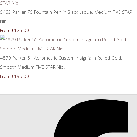
5463 Parker 75 Fountain Pen in Black Laque. Medium FIVE STAR
Nib.
£125.00
From
4879 Parker 51 Aerometric Custom Insignia in Rolled Gold.
Smooth Medium FIVE STAR Nib.
£195.00
From