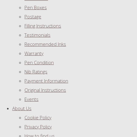
Pen Boxes
Postage
Filling Instructions
Testimonials
Recommended Inks
Warranty
Pen Condition
Nib Ratings
Payment Information
Original Instructions
Events
About Us
Cookie Policy
Privacy Policy
How to find us