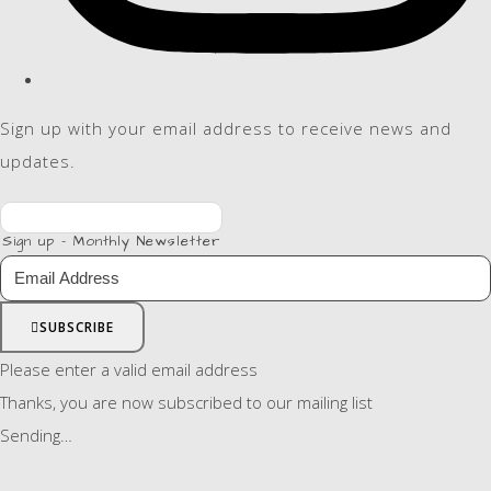
Sign up with your email address to receive news and
updates.
Sign up - Monthly Newsletter
SUBSCRIBE
Please enter a valid email address
Thanks, you are now subscribed to our mailing list
Sending…