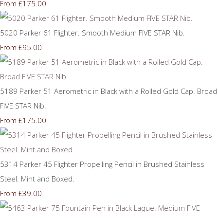
£175.00
From
5020 Parker 61 Flighter. Smooth Medium FIVE STAR Nib.
£95.00
From
5189 Parker 51 Aerometric in Black with a Rolled Gold Cap. Broad
FIVE STAR Nib.
£175.00
From
5314 Parker 45 Flighter Propelling Pencil in Brushed Stainless
Steel. Mint and Boxed.
£39.00
From