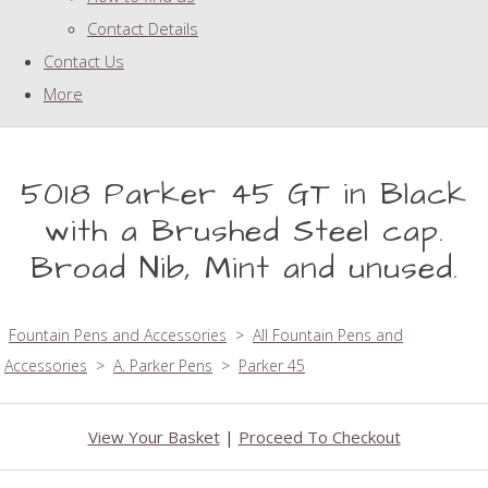
Contact Details
Contact Us
More
5018 Parker 45 GT in Black
with a Brushed Steel cap.
Broad Nib, Mint and unused.
Fountain Pens and Accessories
>
All Fountain Pens and
Accessories
>
A. Parker Pens
>
Parker 45
View Your Basket
|
Proceed To Checkout