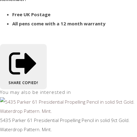
Free UK Postage
All pens come with a 12 month warranty
SHARE
COPIED!
You may also be interested in
5435 Parker 61 Presidential Propelling Pencil in solid 9ct Gold.
Waterdrop Pattern. Mint.