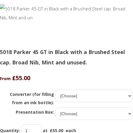
5018 Parker 45 GT in Black with a Brushed Steel
cap. Broad Nib, Mint and unused.
£55.00
From
Converter (for filling
from an ink bottle):
Presentation Box:
Quantity
:
at £
55.00
each