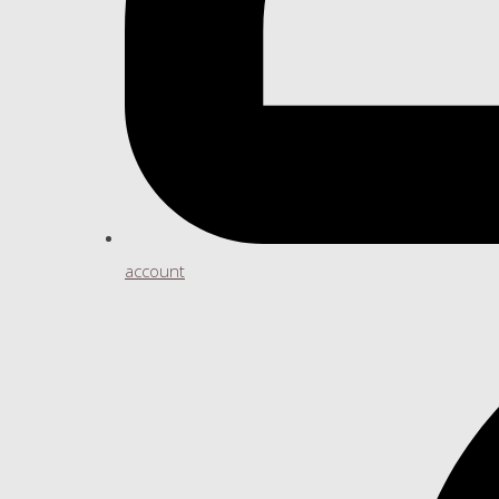
account