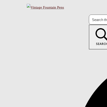
SEARC