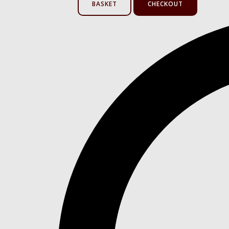
BASKET
CHECKOUT