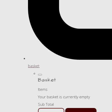
basket
Basket
Items
Your basket is currently empty
Sub Total