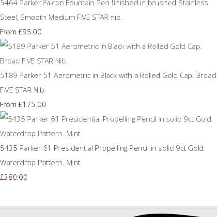
5464 Parker Falcon Fountain Pen finished in brushed Stainless
Steel, Smooth Medium FIVE STAR nib.
£95.00
From
5189 Parker 51 Aerometric in Black with a Rolled Gold Cap. Broad
FIVE STAR Nib.
£175.00
From
5435 Parker 61 Presidential Propelling Pencil in solid 9ct Gold.
Waterdrop Pattern. Mint.
£380.00