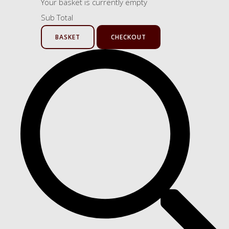
Your basket is currently empty
Sub Total
BASKET
CHECKOUT