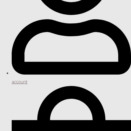
account