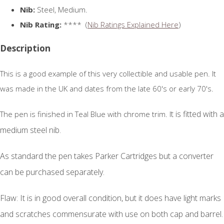
Nib:
Steel, Medium.
Nib Rating:
**** (
Nib Ratings Explained Here
)
Description
This is a good example of this very collectible and usable pen. It
was made in the UK and dates from the late 60's or early 70's.
t is fitted with a
The pen is finished in Teal Blue with chrome trim. I
medium steel nib.
As standard the pen takes Parker Cartridges but a converter
can be purchased separately.
Flaw: It is in good overall condition, but it does have light marks
and scratches commensurate with use on both cap and barrel.