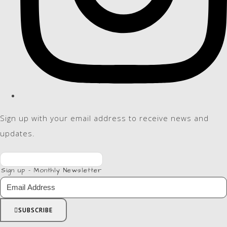
Sign up with your email address to receive news and
updates.
Sign up - Monthly Newsletter
SUBSCRIBE