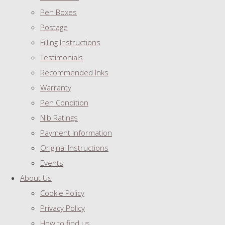
Pen Boxes
Postage
Filling Instructions
Testimonials
Recommended Inks
Warranty
Pen Condition
Nib Ratings
Payment Information
Original Instructions
Events
About Us
Cookie Policy
Privacy Policy
How to find us