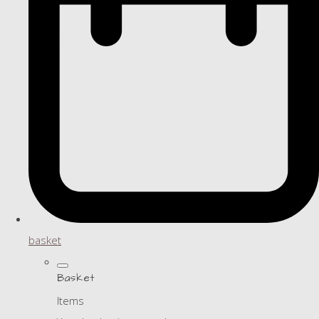
basket
Basket
Items