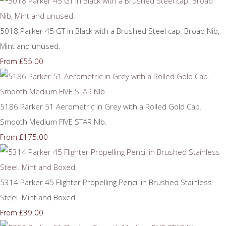
5018 Parker 45 GT in Black with a Brushed Steel cap. Broad Nib,
Mint and unused.
£55.00
From
5186 Parker 51 Aerometric in Grey with a Rolled Gold Cap.
Smooth Medium FIVE STAR NIb.
£175.00
From
5314 Parker 45 Flighter Propelling Pencil in Brushed Stainless
Steel. Mint and Boxed.
£39.00
From