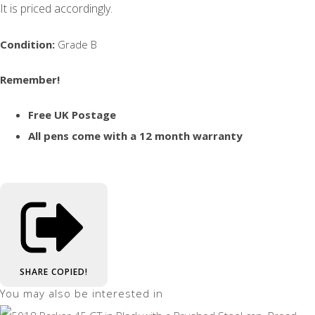
It is priced accordingly.
Condition:
Grade B
Remember!
Free UK Postage
All pens come with a 12 month warranty
SHARE
COPIED!
You may also be interested in