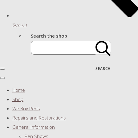
Search
Search the shop
SEARCH
Home
Shop
We Buy Pens
Repairs and Restorations
General Information
Pen Shows