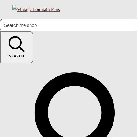
SEARCH