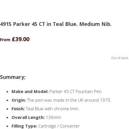
4915 Parker 45 CT in Teal Blue. Medium Nib.
£39.00
From
Out of stock.
Summary;
Make and Model:
Parker 45 CT Fountain Pen
Origin:
The pen was made in the UK around 1970.
Finish:
Teal Blue with chrome trim.
Overall Length:
136mm
Filling Type:
Cartridge / Converter