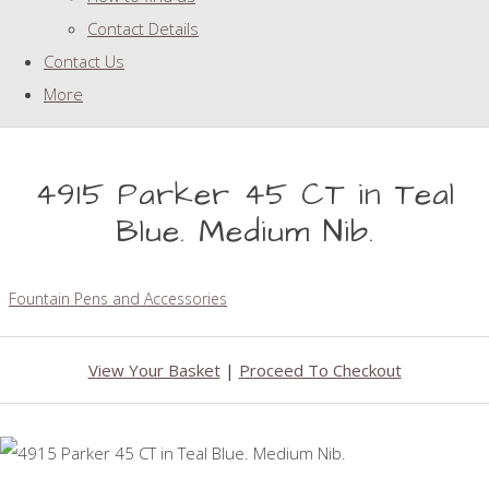
Contact Details
Contact Us
More
4915 Parker 45 CT in Teal
Blue. Medium Nib.
Fountain Pens and Accessories
View Your Basket
|
Proceed To Checkout