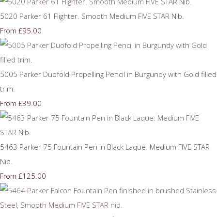
5020 Parker 61 Flighter. Smooth Medium FIVE STAR Nib.
£95.00
From
5005 Parker Duofold Propelling Pencil in Burgundy with Gold filled
trim.
£39.00
From
5463 Parker 75 Fountain Pen in Black Laque. Medium FIVE STAR
Nib.
£125.00
From