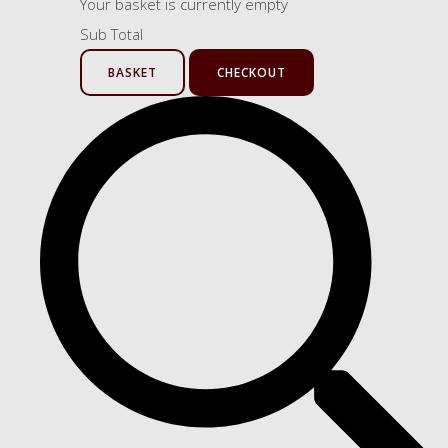
Your basket is currently empty
Sub Total
BASKET
CHECKOUT