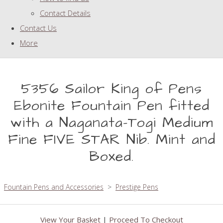
Contact Details
Contact Us
More
5356 Sailor King of Pens
Ebonite Fountain Pen fitted
with a Naganata-Togi Medium
Fine FIVE STAR Nib. Mint and
Boxed.
Fountain Pens and Accessories
>
Prestige Pens
View Your Basket
|
Proceed To Checkout