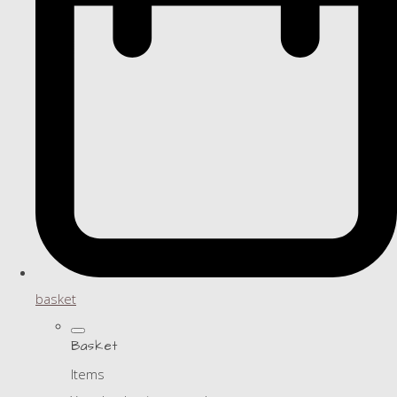
basket
Basket
Items