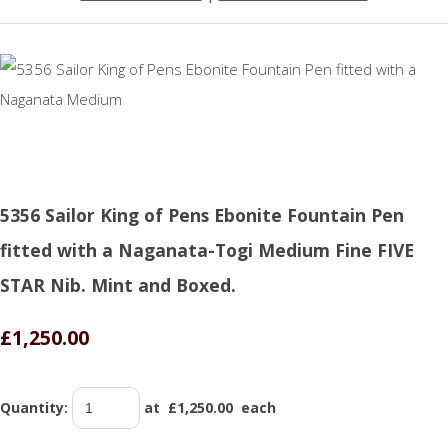
5356 Sailor King of Pens Ebonite Fountain Pen
fitted with a Naganata-Togi Medium Fine FIVE
STAR Nib. Mint and Boxed.
£1,250.00
Quantity
:
at £
1,250.00
each