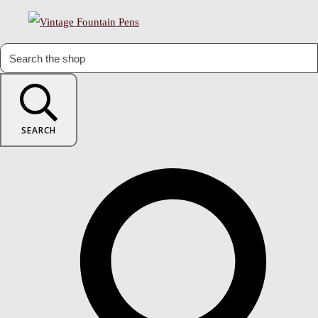
SEARCH