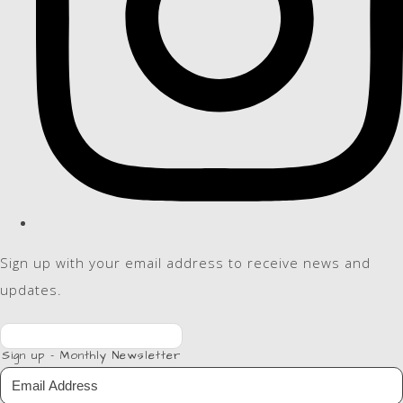
Sign up with your email address to receive news and
updates.
Sign up - Monthly Newsletter