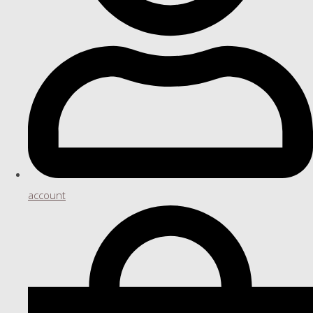
account