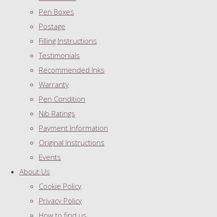
Pen Boxes
Postage
Filling Instructions
Testimonials
Recommended Inks
Warranty
Pen Condition
Nib Ratings
Payment Information
Original Instructions
Events
About Us
Cookie Policy
Privacy Policy
How to find us