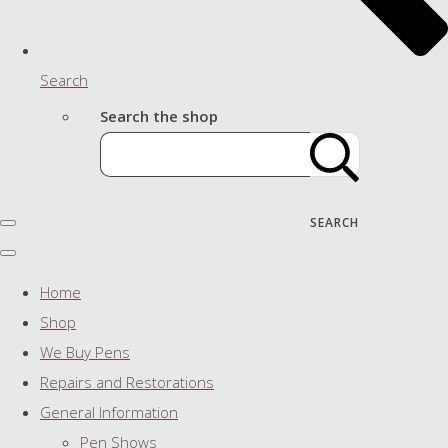
Search
Search the shop
SEARCH
Home
Shop
We Buy Pens
Repairs and Restorations
General Information
Pen Shows