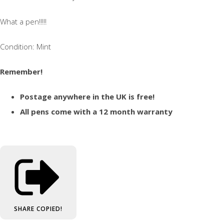
What a pen!!!!!
Condition: Mint
Remember!
Postage anywhere in the UK is free!
All pens come with a 12 month warranty
SHARE
COPIED!