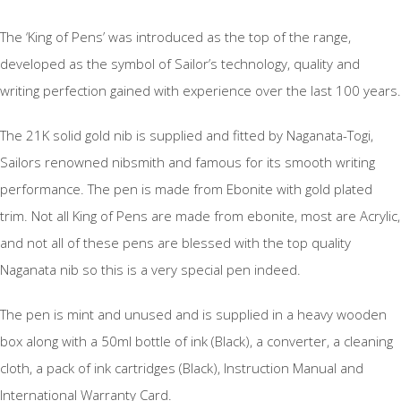
The ‘King of Pens’ was introduced as the top of the range,
developed as the symbol of Sailor’s technology, quality and
writing perfection gained with experience over the last 100 years.
The 21K solid gold nib is supplied and fitted by Naganata-Togi,
Sailors renowned nibsmith and famous for its smooth writing
performance. The pen is made from Ebonite with gold plated
trim. Not all King of Pens are made from ebonite, most are Acrylic,
and not all of these pens are blessed with the top quality
Naganata nib so this is a very special pen indeed.
The pen is mint and unused and is supplied in a heavy wooden
box along with a 50ml bottle of ink (Black), a converter, a cleaning
cloth, a pack of ink cartridges (Black), Instruction Manual and
International Warranty Card.