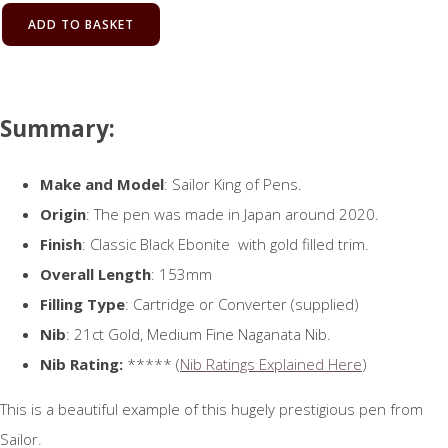
ADD TO BASKET
Summary:
Make and Model
: Sailor King of Pens.
Origin
: The pen was made in Japan around 2020.
Finish
: Classic Black Ebonite with gold filled trim.
Overall Length
: 153mm
Filling Type
: Cartridge or Converter (supplied)
Nib
: 21ct Gold, Medium Fine Naganata Nib.
Nib Rating:
***** (
Nib Ratings Explained Here
)
This is a beautiful example of this hugely prestigious pen from
Sailor.