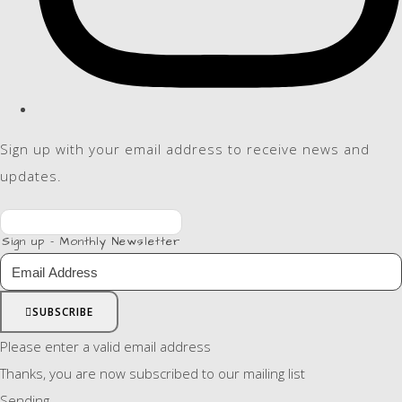
Sign up with your email address to receive news and
updates.
Sign up - Monthly Newsletter
SUBSCRIBE
Please enter a valid email address
Thanks, you are now subscribed to our mailing list
Sending…