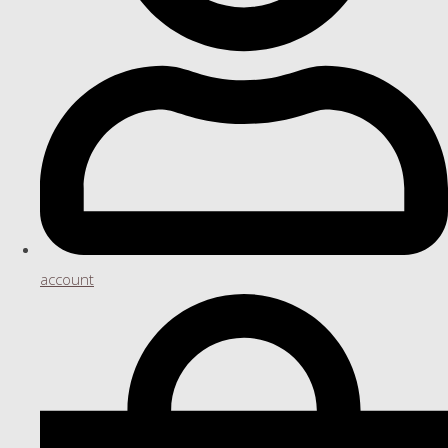
account