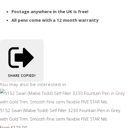
Postage anywhere in the UK is free!
All pens come with a 12 month warranty
SHARE
COPIED!
You may also be interested in
5152 Swan (Mabie Todd) Self Filler 3230 Fountain Pen in Grey
with Gold Trim. Smooth Fine semi flexible FIVE STAR Nib.
£125.00
From