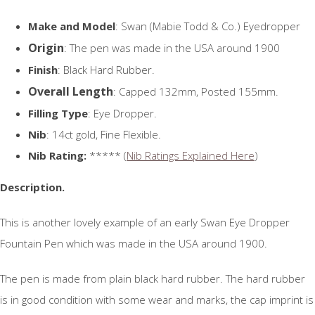
Make and Model
: Swan (Mabie Todd & Co.) Eyedropper
Origin
: The pen was made in the USA around 1900
Finish
: Black Hard Rubber.
Overall Length
: Capped 132mm, Posted 155mm.
Filling Type
: Eye Dropper.
Nib
: 14ct gold, Fine Flexible.
Nib Rating:
***** (
Nib Ratings Explained Here
)
Description.
This is another lovely example of an early Swan Eye Dropper
Fountain Pen which was made in the USA around 1900.
The pen is made from plain black hard rubber. The hard rubber
is in good condition with some wear and marks, the cap imprint is