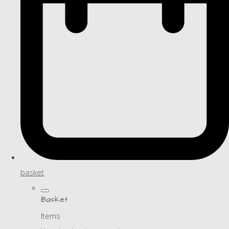
basket
Basket
Items