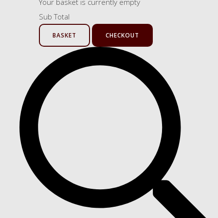
Your basket is currently empty
Sub Total
BASKET
CHECKOUT