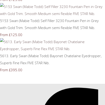
5153 Swan (Mabie Todd) Self Filler 3230 Fountain Pen in Grey
with Gold Trim. Smooth Medium semi flexible FIVE STAR Nib.
£125.00
From
5613. Early Swan (Mabie Todd) Bayonet Chatelaine Eyedropper,
Superb Fine Flex FIVE STAR Nib.
£395.00
From