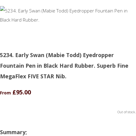
5234. Early Swan (Mabie Todd) Eyedropper
Fountain Pen in Black Hard Rubber. Superb Fine
MegaFlex FIVE STAR Nib.
£95.00
From
Out of stock.
Summary;