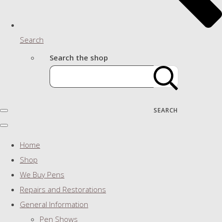
Search
Search the shop
SEARCH
Home
Shop
We Buy Pens
Repairs and Restorations
General Information
Pen Shows