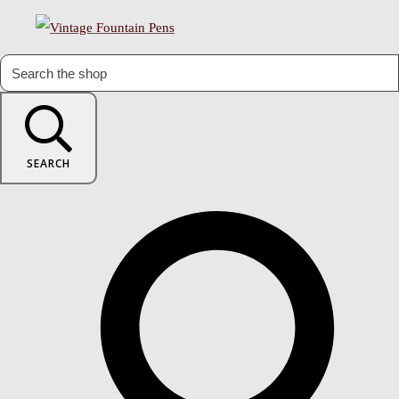
SEARCH