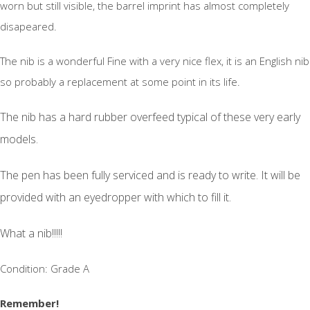
worn but still visible, the barrel imprint has almost completely
disapeared.
The nib is a wonderful Fine with a very nice flex, it is an English nib
so probably a replacement at some point in its life.
The nib has a hard rubber overfeed typical of these very early
models.
The pen has been fully serviced and is ready to write. It will be
provided with an eyedropper with which to fill it.
What a nib!!!!!
Condition: Grade A
Remember!