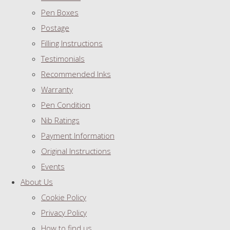
Pen Boxes
Postage
Filling Instructions
Testimonials
Recommended Inks
Warranty
Pen Condition
Nib Ratings
Payment Information
Original Instructions
Events
About Us
Cookie Policy
Privacy Policy
How to find us