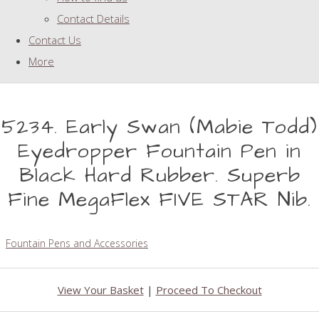
Contact Details
Contact Us
More
5234. Early Swan (Mabie Todd)
Eyedropper Fountain Pen in
Black Hard Rubber. Superb
Fine MegaFlex FIVE STAR Nib.
Fountain Pens and Accessories
View Your Basket
|
Proceed To Checkout