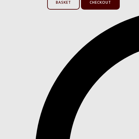
BASKET
CHECKOUT