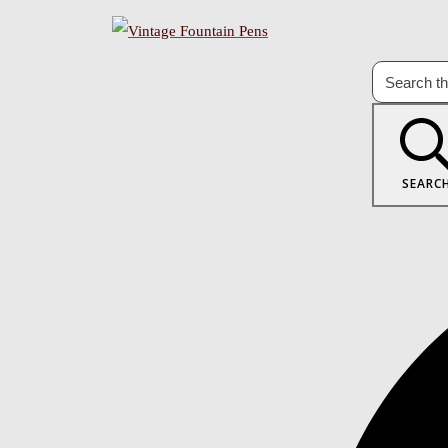
SEARC