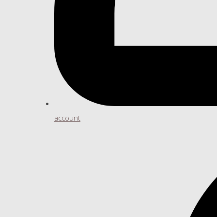
account