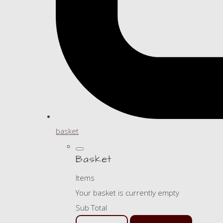
basket
Basket
Items
Your basket is currently empty
Sub Total