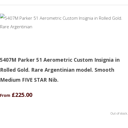
5407M Parker 51 Aerometric Custom Insignia in
Rolled Gold. Rare Argentinian model. Smooth
Medium FIVE STAR Nib.
£225.00
From
Out of stock.