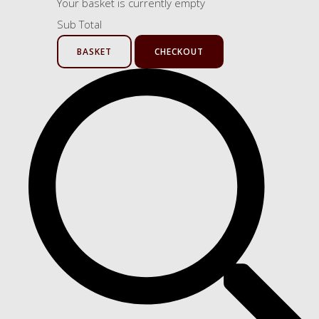
Your basket is currently empty
Sub Total
BASKET
CHECKOUT