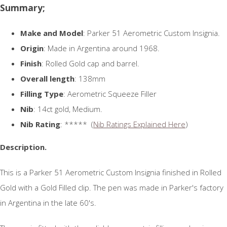
Summary;
Make and Model
: Parker 51 Aerometric Custom Insignia.
Origin
: Made in Argentina around 1968.
Finish
: Rolled Gold cap and barrel.
Overall length
: 138mm
Filling Type
: Aerometric Squeeze Filler
Nib
: 14ct gold, Medium.
Nib Rating
: ***** (
Nib Ratings Explained Here
)
Description.
This is a Parker 51 Aerometric Custom Insignia finished in Rolled
Gold with a Gold Filled clip. The pen was made in Parker's factory
in Argentina in the late 60's.