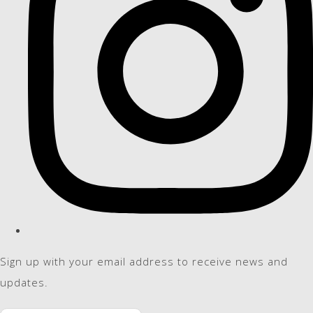
Sign up with your email address to receive news and
updates.