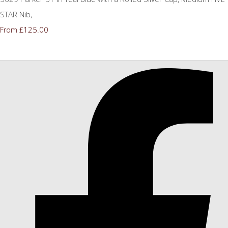
STAR Nib,
£125.00
From