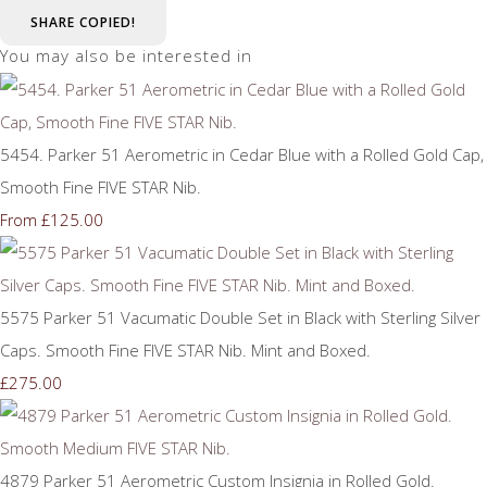
SHARE
COPIED!
You may also be interested in
5454. Parker 51 Aerometric in Cedar Blue with a Rolled Gold Cap,
Smooth Fine FIVE STAR Nib.
£125.00
From
5575 Parker 51 Vacumatic Double Set in Black with Sterling Silver
Caps. Smooth Fine FIVE STAR Nib. Mint and Boxed.
£275.00
4879 Parker 51 Aerometric Custom Insignia in Rolled Gold.