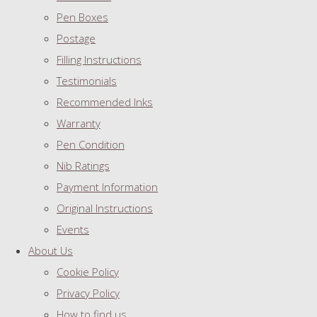
Pen Boxes
Postage
Filling Instructions
Testimonials
Recommended Inks
Warranty
Pen Condition
Nib Ratings
Payment Information
Original Instructions
Events
About Us
Cookie Policy
Privacy Policy
How to find us