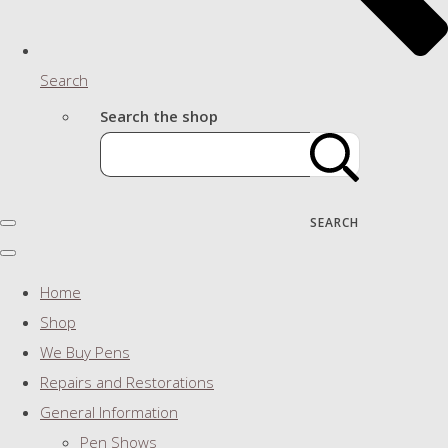
Search
Search the shop
SEARCH
Home
Shop
We Buy Pens
Repairs and Restorations
General Information
Pen Shows