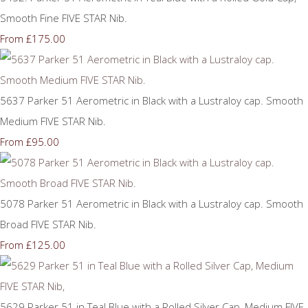
Smooth Fine FIVE STAR Nib.
£175.00
From
5637 Parker 51 Aerometric in Black with a Lustraloy cap. Smooth
Medium FIVE STAR Nib.
£95.00
From
5078 Parker 51 Aerometric in Black with a Lustraloy cap. Smooth
Broad FIVE STAR Nib.
£125.00
From
5629 Parker 51 in Teal Blue with a Rolled Silver Cap, Medium FIVE