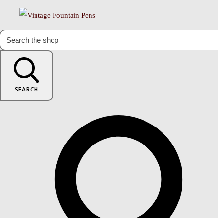
SEARCH