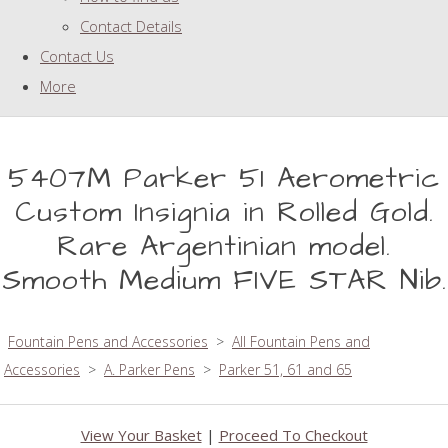
Contact Details
Contact Us
More
5407M Parker 51 Aerometric
Custom Insignia in Rolled Gold.
Rare Argentinian model.
Smooth Medium FIVE STAR Nib.
Fountain Pens and Accessories
>
All Fountain Pens and
Accessories
>
A. Parker Pens
>
Parker 51, 61 and 65
View Your Basket
|
Proceed To Checkout