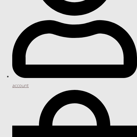
account