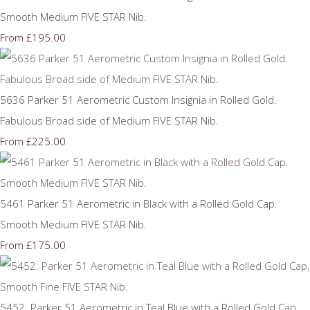
Smooth Medium FIVE STAR Nib.
£195.00
From
5636 Parker 51 Aerometric Custom Insignia in Rolled Gold.
Fabulous Broad side of Medium FIVE STAR Nib.
£225.00
From
5461 Parker 51 Aerometric in Black with a Rolled Gold Cap.
Smooth Medium FIVE STAR Nib.
£175.00
From
5452. Parker 51 Aerometric in Teal Blue with a Rolled Gold Cap,