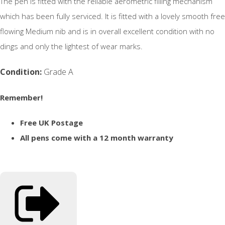
The pen is fitted with the reliable aerometric filling mechanism
which has been fully serviced. It is fitted with a lovely smooth free
flowing Medium nib and is in overall excellent condition with no
dings and only the lightest of wear marks.
Condition:
Grade A
Remember!
Free UK Postage
All pens come with a 12 month warranty