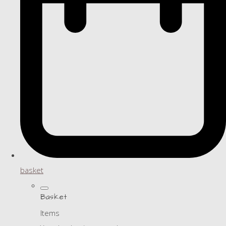
basket
Basket
Items