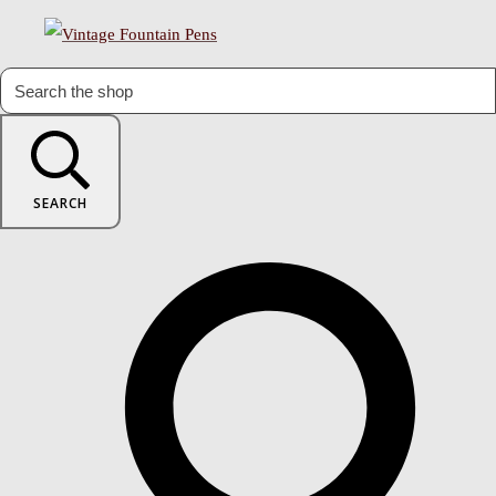
SEARCH