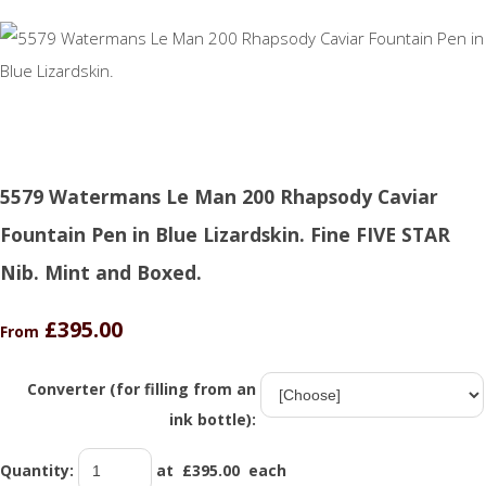
5579 Watermans Le Man 200 Rhapsody Caviar
Fountain Pen in Blue Lizardskin. Fine FIVE STAR
Nib. Mint and Boxed.
£395.00
From
Converter (for filling from an
ink bottle):
Quantity
:
at £
395.00
each