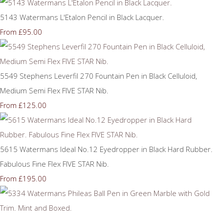
5143 Watermans L'Etalon Pencil in Black Lacquer.
£95.00
From
5549 Stephens Leverfil 270 Fountain Pen in Black Celluloid,
Medium Semi Flex FIVE STAR Nib.
£125.00
From
5615 Watermans Ideal No.12 Eyedropper in Black Hard Rubber.
Fabulous Fine Flex FIVE STAR Nib.
£195.00
From