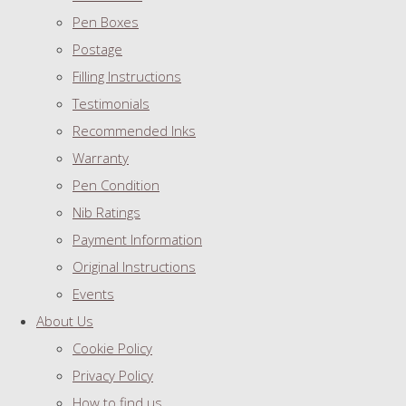
Pen Boxes
Postage
Filling Instructions
Testimonials
Recommended Inks
Warranty
Pen Condition
Nib Ratings
Payment Information
Original Instructions
Events
About Us
Cookie Policy
Privacy Policy
How to find us