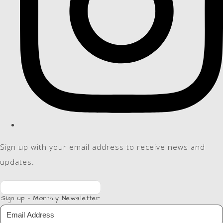
Sign up with your email address to receive news and
updates.
Sign up - Monthly Newsletter