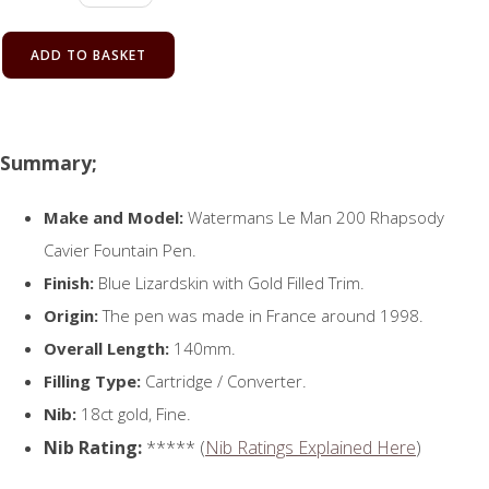
ADD TO BASKET
Summary;
Make and Model:
Watermans Le Man 200 Rhapsody
Cavier Fountain Pen.
Finish:
Blue Lizardskin with Gold Filled Trim.
Origin:
The pen was made in France around 1998.
Overall Length:
140mm.
Filling Type:
Cartridge / Converter.
Nib:
18ct gold, Fine.
Nib Rating:
***** (
Nib Ratings Explained Here
)