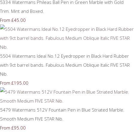
5334 Watermans Phileas Ball Pen in Green Marble with Gold
Trim. Mint and Boxed.
£45.00
From
5504 Watermans Ideal No.12 Eyedropper in Black Hard Rubber
with 9ct barrel bands. Fabulous Medium Oblique Italic FIVE STAR
Nib.
£195.00
From
5479 Watermans 512V Fountain Pen in Blue Striated Marble.
Smooth Medium FIVE STAR Nib.
£95.00
From