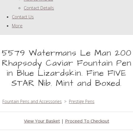
Contact Details
Contact Us
More
5579 Watermans Le Man 200
Rhapsody Caviar Fountain Pen
in Blue Lizardskin. Fine FIVE
STAR Nib. Mint and Boxed.
Fountain Pens and Accessories
>
Prestige Pens
View Your Basket
|
Proceed To Checkout