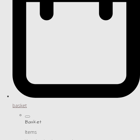
basket
Basket
Items