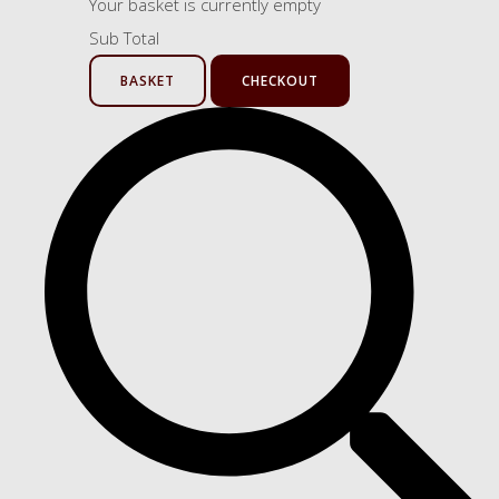
Your basket is currently empty
Sub Total
BASKET
CHECKOUT