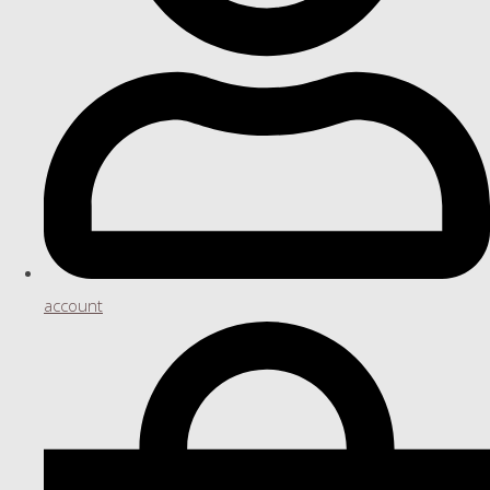
account