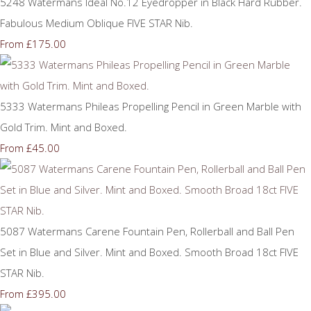
5248 Watermans Ideal No.12 Eyedropper in Black Hard Rubber.
Fabulous Medium Oblique FIVE STAR Nib.
£175.00
From
5333 Watermans Phileas Propelling Pencil in Green Marble with
Gold Trim. Mint and Boxed.
£45.00
From
5087 Watermans Carene Fountain Pen, Rollerball and Ball Pen
Set in Blue and Silver. Mint and Boxed. Smooth Broad 18ct FIVE
STAR Nib.
£395.00
From