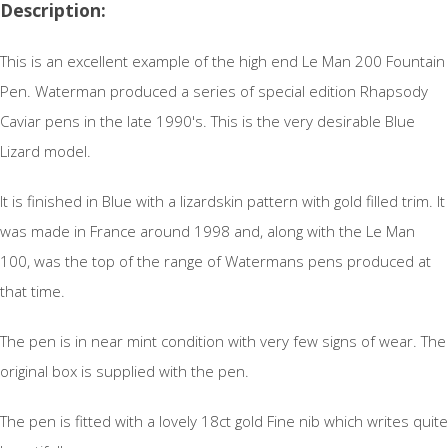
Description:
This is an excellent example of the high end Le Man 200 Fountain
Pen. Waterman produced a series of special edition Rhapsody
Caviar pens in the late 1990's. This is the very desirable Blue
Lizard model.
It is finished in Blue with a lizardskin pattern with gold filled trim. It
was made in France around 1998 and, along with the Le Man
100, was the top of the range of Watermans pens produced at
that time.
The pen is in near mint condition with very few signs of wear. The
original box is supplied with the pen.
The pen is fitted with a lovely 18ct gold Fine nib which writes quite