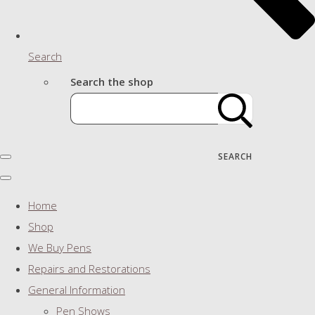
Search
Search the shop
SEARCH
Home
Shop
We Buy Pens
Repairs and Restorations
General Information
Pen Shows