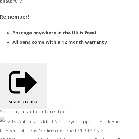
beautifully.
Remember!
Postage anywhere in the UK is free!
All pens come with a 12 month warranty
SHARE
COPIED!
You may also be interested in