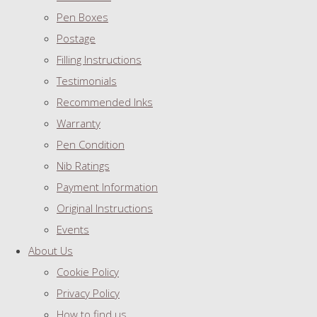
Pen Boxes
Postage
Filling Instructions
Testimonials
Recommended Inks
Warranty
Pen Condition
Nib Ratings
Payment Information
Original Instructions
Events
About Us
Cookie Policy
Privacy Policy
How to find us