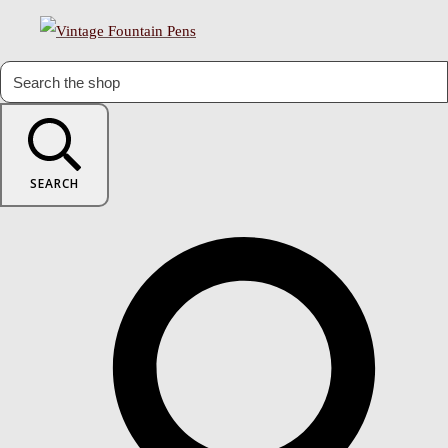
SEARCH