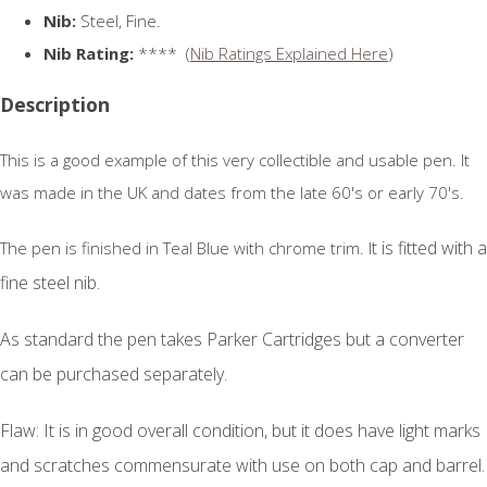
Nib:
Steel, Fine.
Nib Rating:
**** (
Nib Ratings Explained Here
)
Description
This is a good example of this very collectible and usable pen. It
was made in the UK and dates from the late 60's or early 70's.
t is fitted with a
The pen is finished in Teal Blue with chrome trim. I
fine steel nib.
As standard the pen takes Parker Cartridges but a converter
can be purchased separately.
Flaw: It is in good overall condition, but it does have light marks
and scratches commensurate with use on both cap and barrel.