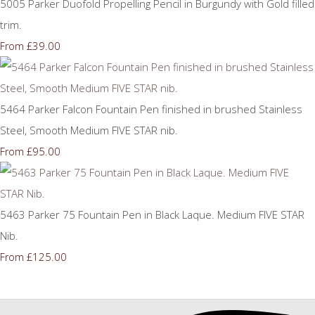
5005 Parker Duofold Propelling Pencil in Burgundy with Gold filled
trim.
£39.00
From
5464 Parker Falcon Fountain Pen finished in brushed Stainless
Steel, Smooth Medium FIVE STAR nib.
£95.00
From
5463 Parker 75 Fountain Pen in Black Laque. Medium FIVE STAR
Nib.
£125.00
From