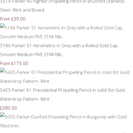
5314 Parker 45 Flighter Propelling Pencil in Brushed Stainless
Steel. Mint and Boxed.
£39.00
From
5186 Parker 51 Aerometric in Grey with a Rolled Gold Cap.
Smooth Medium FIVE STAR NIb.
£175.00
From
5435 Parker 61 Presidential Propelling Pencil in solid 9ct Gold.
Waterdrop Pattern. Mint.
£380.00