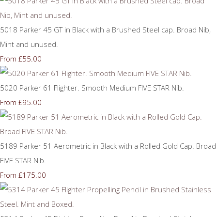
5018 Parker 45 GT in Black with a Brushed Steel cap. Broad Nib,
Mint and unused.
£55.00
From
5020 Parker 61 Flighter. Smooth Medium FIVE STAR Nib.
£95.00
From
5189 Parker 51 Aerometric in Black with a Rolled Gold Cap. Broad
FIVE STAR Nib.
£175.00
From