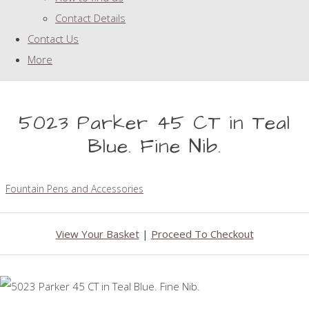
Contact Details
Contact Us
More
5023 Parker 45 CT in Teal
Blue. Fine Nib.
Fountain Pens and Accessories
View Your Basket
|
Proceed To Checkout