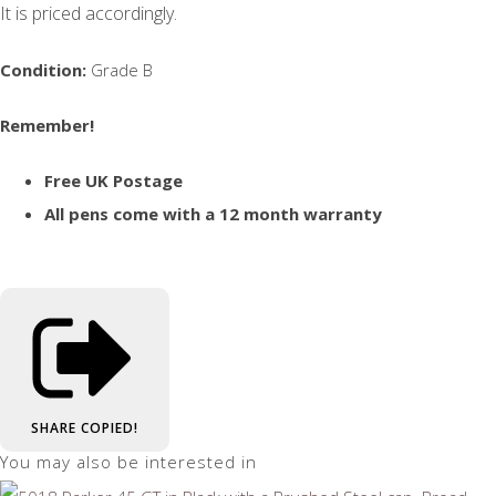
It is priced accordingly.
Condition:
Grade B
Remember!
Free UK Postage
All pens come with a 12 month warranty
SHARE
COPIED!
You may also be interested in