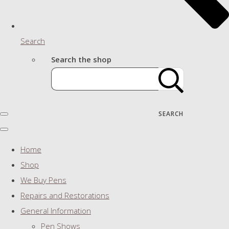
Search
Search the shop
SEARCH
Home
Shop
We Buy Pens
Repairs and Restorations
General Information
Pen Shows