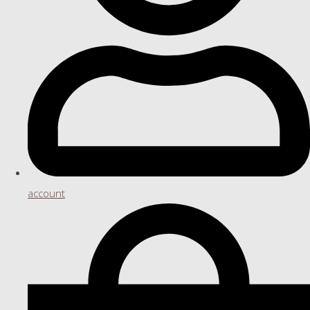
account