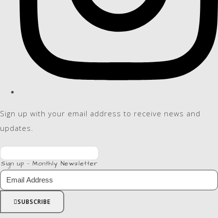
Sign up with your email address to receive news and
updates.
Sign up - Monthly Newsletter
SUBSCRIBE