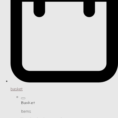
basket
Basket
Items