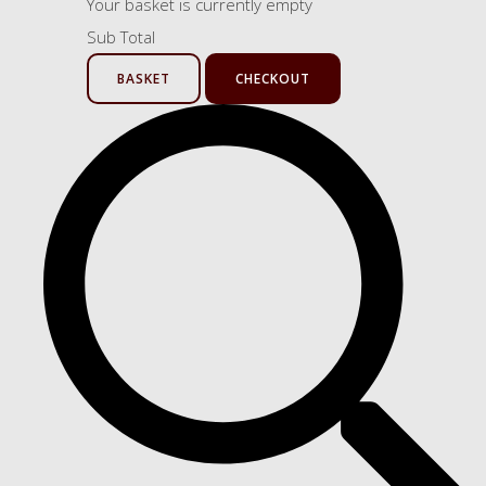
Your basket is currently empty
Sub Total
BASKET
CHECKOUT