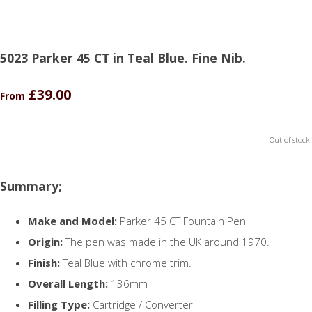
5023 Parker 45 CT in Teal Blue. Fine Nib.
£39.00
From
Out of stock.
Summary;
Make and Model:
Parker 45 CT Fountain Pen
Origin:
The pen was made in the UK around 1970.
Finish:
Teal Blue with chrome trim.
Overall Length:
136mm
Filling Type:
Cartridge / Converter