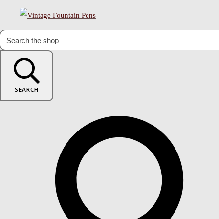
SEARCH