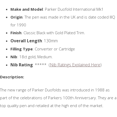
Make and Model
: Parker Duofold International Mk1
Origin
: The pen was made in the UK and is date coded IIIQ
for 1990
Finish
: Classic Black with Gold Plated Trim.
Overall Length
: 130mm
Filling Type
: Converter or Cartridge
Nib
: 18ct gold, Medium.
Nib Rating
: ***** (
Nib Ratings Explained Here
)
Description:
The new range of Parker Duofolds was introduced in 1988 as
part of the celebrations of Parkers 100th Anniversary. They are a
top quality pen and retailed at the high end of the market.