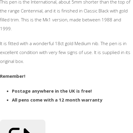
This pen is the International, about 5mm shorter than the top of
the range Centennial, and it is finished in Classic Black with gold
filled trim. This is the Mk1 version, made between 1988 and
1999.
It is fitted with a wonderful 18ct gold Medium nib. The pen is in
excellent condition with very few signs of use. It is supplied in its
original box.
Remember!
Postage anywhere in the UK is free!
All pens come with a 12 month warranty