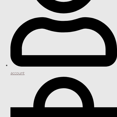
account