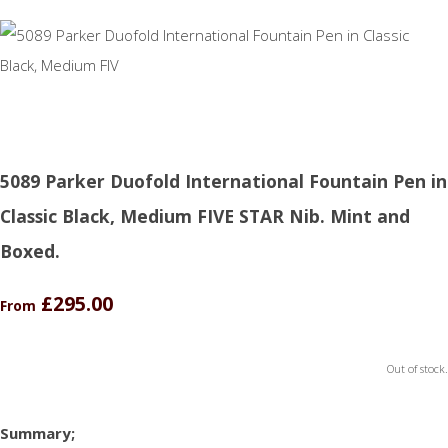
5089 Parker Duofold International Fountain Pen in
Classic Black, Medium FIVE STAR Nib. Mint and
Boxed.
£295.00
From
Out of stock.
Summary;