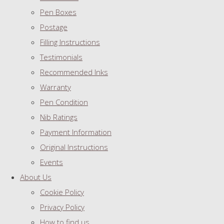
Pen Boxes
Postage
Filling Instructions
Testimonials
Recommended Inks
Warranty
Pen Condition
Nib Ratings
Payment Information
Original Instructions
Events
About Us
Cookie Policy
Privacy Policy
How to find us