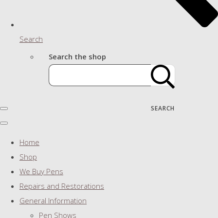
Search
Search the shop
SEARCH
Home
Shop
We Buy Pens
Repairs and Restorations
General Information
Pen Shows