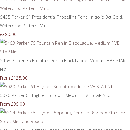
5435 Parker 61 Presidential Propelling Pencil in solid 9ct Gold.
Waterdrop Pattern. Mint.
£380.00
5463 Parker 75 Fountain Pen in Black Laque. Medium FIVE STAR
Nib.
£125.00
From
5020 Parker 61 Flighter. Smooth Medium FIVE STAR Nib.
£95.00
From
5314 Parker 45 Flighter Propelling Pencil in Brushed Stainless