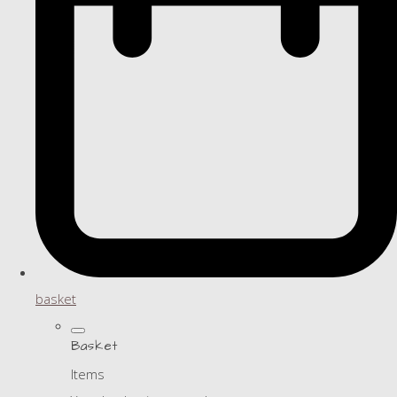
basket
Basket
Items