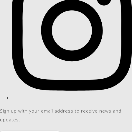
Sign up with your email address to receive news and
updates.