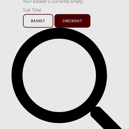
Your basket is currently empty
Sub Total
BASKET
CHECKOUT