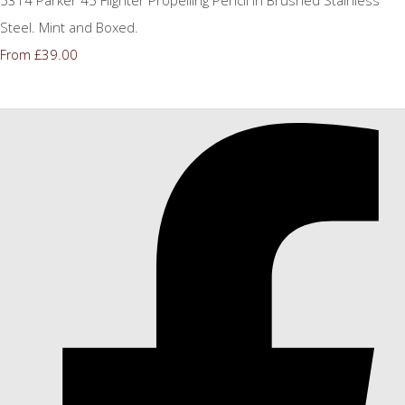
Steel. Mint and Boxed.
£39.00
From