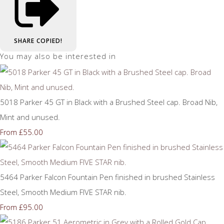
SHARE
COPIED!
You may also be interested in
5018 Parker 45 GT in Black with a Brushed Steel cap. Broad Nib,
Mint and unused.
£55.00
From
5464 Parker Falcon Fountain Pen finished in brushed Stainless
Steel, Smooth Medium FIVE STAR nib.
£95.00
From