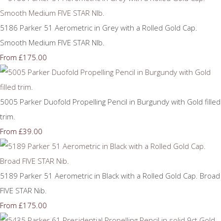
5186 Parker 51 Aerometric in Grey with a Rolled Gold Cap.
Smooth Medium FIVE STAR NIb.
£175.00
From
5005 Parker Duofold Propelling Pencil in Burgundy with Gold filled
trim.
£39.00
From
5189 Parker 51 Aerometric in Black with a Rolled Gold Cap. Broad
FIVE STAR Nib.
£175.00
From