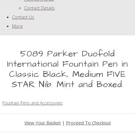
Contact Details
Contact Us
More
5089 Parker Duofold
International Fountain Pen in
Classic Black, Medium FIVE
STAR Nib. Mint and Boxed.
Fountain Pens and Accessories
View Your Basket
|
Proceed To Checkout