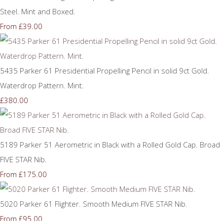
Steel. Mint and Boxed.
£39.00
From
5435 Parker 61 Presidential Propelling Pencil in solid 9ct Gold.
Waterdrop Pattern. Mint.
£380.00
5189 Parker 51 Aerometric in Black with a Rolled Gold Cap. Broad
FIVE STAR Nib.
£175.00
From
5020 Parker 61 Flighter. Smooth Medium FIVE STAR Nib.
£95.00
From