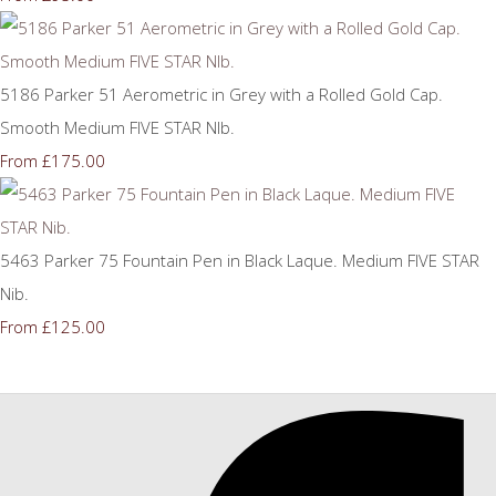
5186 Parker 51 Aerometric in Grey with a Rolled Gold Cap.
Smooth Medium FIVE STAR NIb.
£175.00
From
5463 Parker 75 Fountain Pen in Black Laque. Medium FIVE STAR
Nib.
£125.00
From