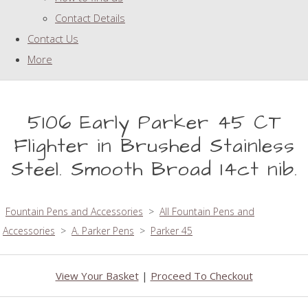
Contact Details
Contact Us
More
5106 Early Parker 45 CT
Flighter in Brushed Stainless
Steel. Smooth Broad 14ct nib.
Fountain Pens and Accessories
>
All Fountain Pens and
Accessories
>
A. Parker Pens
>
Parker 45
View Your Basket
|
Proceed To Checkout