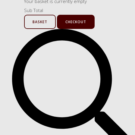
Your basket is currently empty
Sub Total
BASKET
CHECKOUT