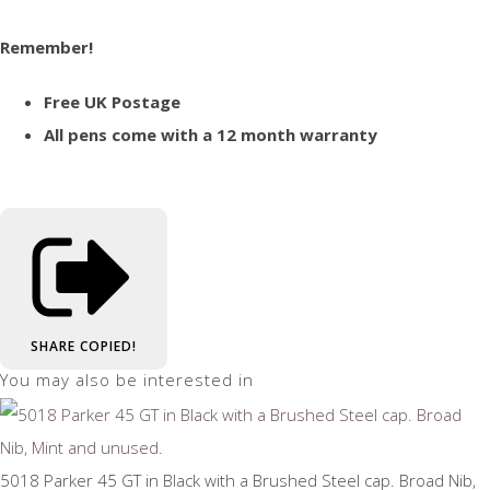
Remember!
Free UK Postage
All pens come with a 12 month warranty
SHARE
COPIED!
You may also be interested in
5018 Parker 45 GT in Black with a Brushed Steel cap. Broad Nib,