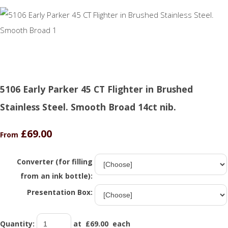
5106 Early Parker 45 CT Flighter in Brushed
Stainless Steel. Smooth Broad 14ct nib.
£69.00
From
Converter (for filling
from an ink bottle):
Presentation Box:
Quantity
:
at £
69.00
each