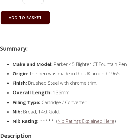
ADD TO BASKET
Summary;
Make and Model:
Parker 45 Flighter CT Fountain Pen
Origin:
The pen was made in the UK around 1965.
Finish:
Brushed Steel with chrome trim.
Overall Length:
136mm
Filling Type:
Cartridge / Converter
Nib:
Broad, 14ct Gold.
Nib Rating:
***** (
Nib Ratings Explained Here
)
Description