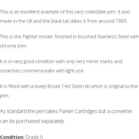
This is an excellent example of this very collectible pen. It was
made in the UK and the black tail dates it from around 1965.
This is the Flighter model, finished in brushed Stainless Steel with
chrome trim.
It is in very good condition with only very minor marks and
scratches commensurate with light use.
It is fitted with a lovely Broad 14ct Gold nib which is original to the
pen.
As standard the pen takes Parker Cartridges but a converter
can be purchased separately.
Condition:
Grade A