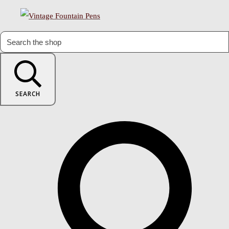
SEARCH