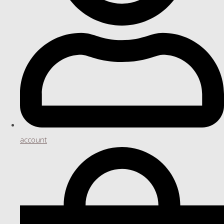
account