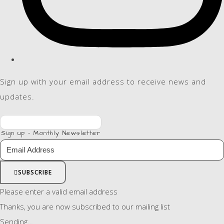
Sign up with your email address to receive news and
updates.
Sign up - Monthly Newsletter
SUBSCRIBE
Please enter a valid email address
Thanks, you are now subscribed to our mailing list
Sending…