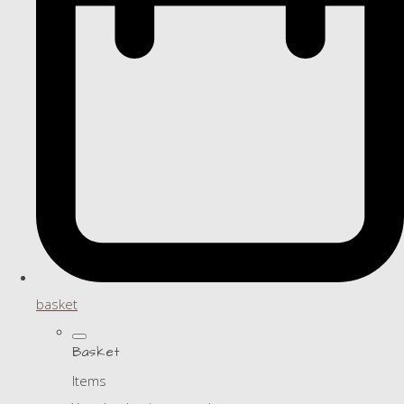
basket
Basket
Items