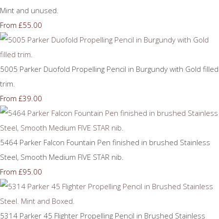
Mint and unused.
£55.00
From
5005 Parker Duofold Propelling Pencil in Burgundy with Gold filled
trim.
£39.00
From
5464 Parker Falcon Fountain Pen finished in brushed Stainless
Steel, Smooth Medium FIVE STAR nib.
£95.00
From
5314 Parker 45 Flighter Propelling Pencil in Brushed Stainless