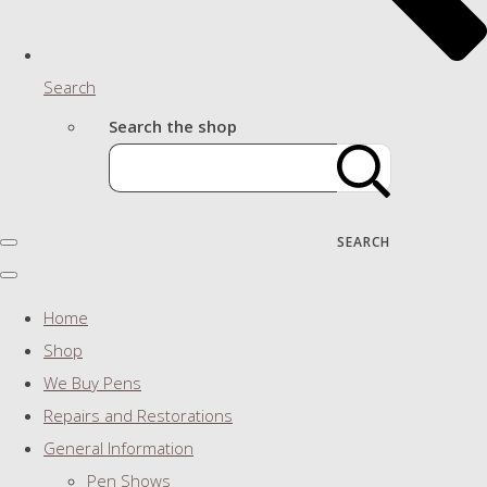
Search
Search the shop
SEARCH
Home
Shop
We Buy Pens
Repairs and Restorations
General Information
Pen Shows