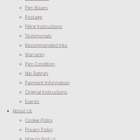
Pen Boxes
Postage
Filling Instructions
Testimonials
Recommended Inks
Warranty
Pen Condition
Nib Ratings
Payment Information
Original Instructions
Events
About Us
Cookie Policy
Privacy Policy
How to find us