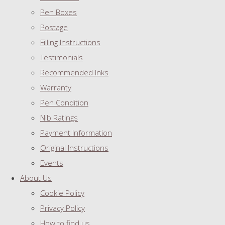
Pen Boxes
Postage
Filling Instructions
Testimonials
Recommended Inks
Warranty
Pen Condition
Nib Ratings
Payment Information
Original Instructions
Events
About Us
Cookie Policy
Privacy Policy
How to find us