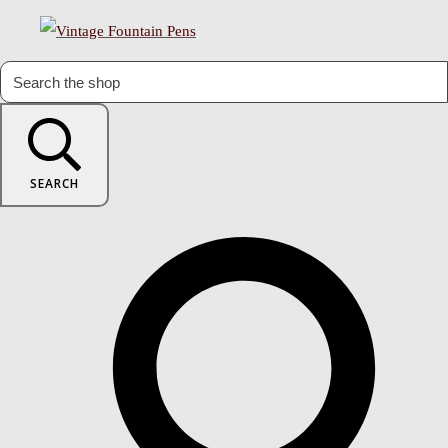
SEARCH