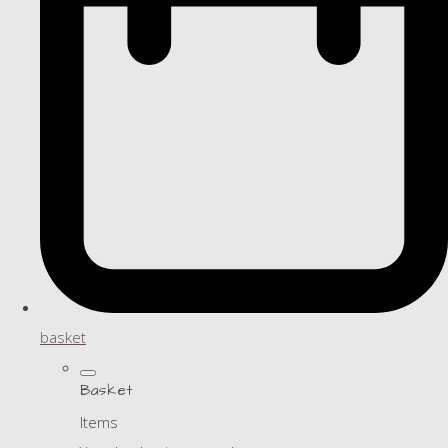
basket
Basket
Items