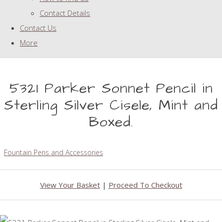
Contact Details
Contact Us
More
5321 Parker Sonnet Pencil in
Sterling Silver Cisele, Mint and
Boxed.
Fountain Pens and Accessories
View Your Basket
|
Proceed To Checkout