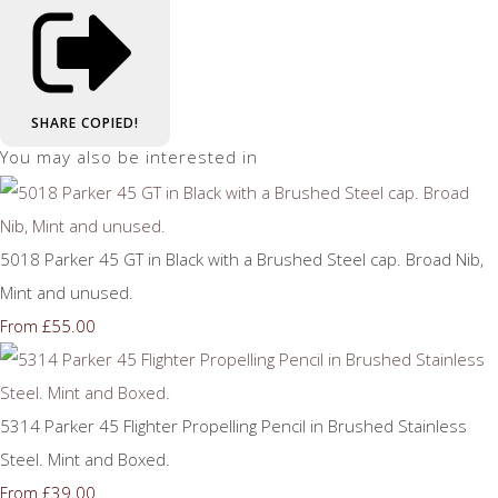
SHARE
COPIED!
You may also be interested in
5018 Parker 45 GT in Black with a Brushed Steel cap. Broad Nib,
Mint and unused.
£55.00
From
5314 Parker 45 Flighter Propelling Pencil in Brushed Stainless
Steel. Mint and Boxed.
£39.00
From