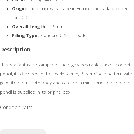
Origin:
The pencil was made in France and is date coded
for 2002.
Overall Length:
129mm
Filling Type:
Standard 0.5mm leads.
Description;
This is a fantastic example of the highly desirable Parker Sonnet
pencil, it is finished in the lovely Sterling Silver Cisele pattern with
gold filled trim. Both body and cap are in mint condition and the
pencil is supplied in its original box.
Condition: Mint