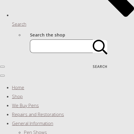
Search
Search the shop
SEARCH
Home
Shop
We Buy Pens
Repairs and Restorations
General Information
Pen Shows