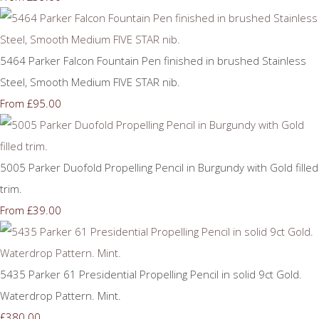
5464 Parker Falcon Fountain Pen finished in brushed Stainless
Steel, Smooth Medium FIVE STAR nib.
£95.00
From
5005 Parker Duofold Propelling Pencil in Burgundy with Gold filled
trim.
£39.00
From
5435 Parker 61 Presidential Propelling Pencil in solid 9ct Gold.
Waterdrop Pattern. Mint.
£380.00