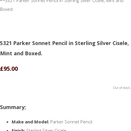
5321 Parker Sonnet Pencil in Sterling Silver Cisele,
Mint and Boxed.
£95.00
Out of stock.
Summary;
Make and Model:
Parker Sonnet Pencil.
Finish:
Sterling Silver Cisele.