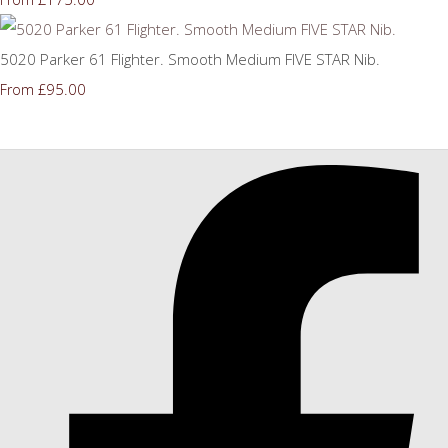
5020 Parker 61 Flighter. Smooth Medium FIVE STAR Nib.
£95.00
From