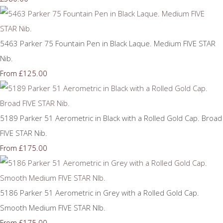
5463 Parker 75 Fountain Pen in Black Laque. Medium FIVE STAR
Nib.
£125.00
From
5189 Parker 51 Aerometric in Black with a Rolled Gold Cap. Broad
FIVE STAR Nib.
£175.00
From
5186 Parker 51 Aerometric in Grey with a Rolled Gold Cap.
Smooth Medium FIVE STAR NIb.
£175.00
From