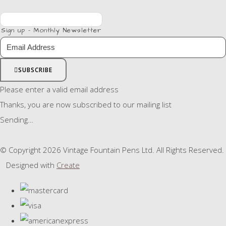
Sign up - Monthly Newsletter
SUBSCRIBE
Please enter a valid email address
Thanks, you are now subscribed to our mailing list
Sending…
© Copyright 2026 Vintage Fountain Pens Ltd. All Rights Reserved.
Designed with
Create