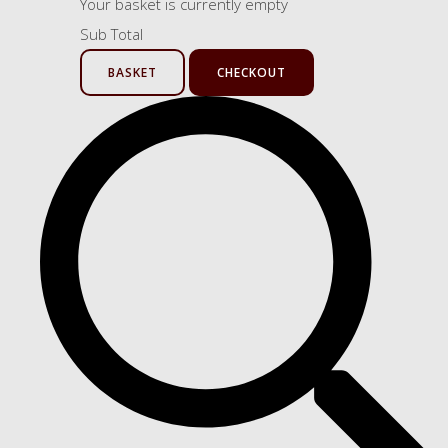
Your basket is currently empty
Sub Total
BASKET
CHECKOUT