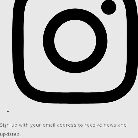
Sign up with your email address to receive news and
updates.