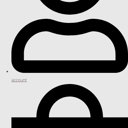
account