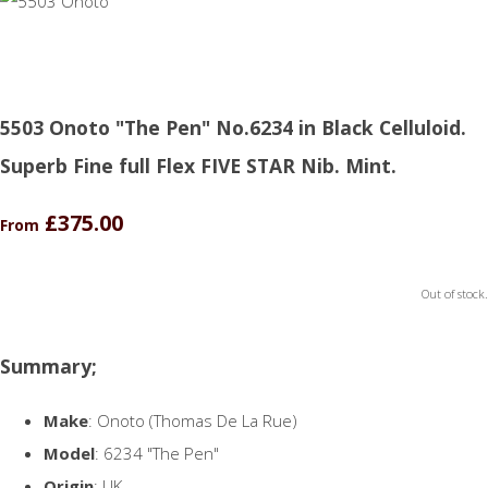
5503 Onoto "The Pen" No.6234 in Black Celluloid.
Superb Fine full Flex FIVE STAR Nib. Mint.
£375.00
From
Out of stock.
Summary;
Make
: Onoto (Thomas De La Rue)
Model
: 6234 "The Pen"
Origin
: UK