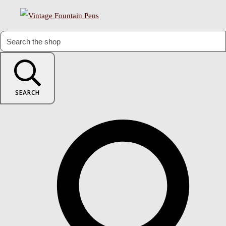
SEARCH