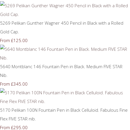
5269 Pelikan Gunther Wagner 450 Pencil in Black with a Rolled
Gold Cap.
£125.00
From
5640 Montblanc 146 Fountain Pen in Black. Medium FIVE STAR
Nib.
£345.00
From
5170 Pelikan 100N Fountain Pen in Black Celluloid. Fabulous Fine
Flex FIVE STAR nib.
£295.00
From