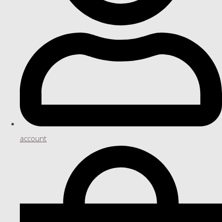
account