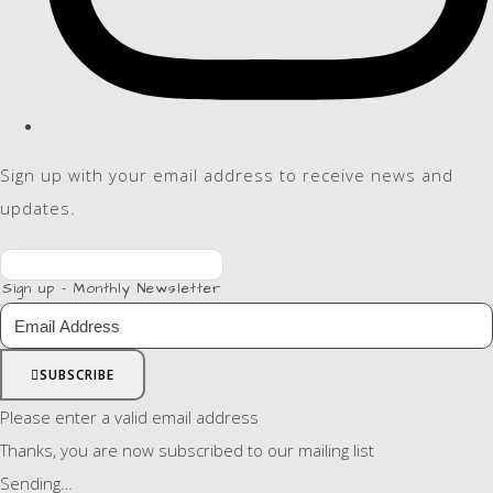
Sign up with your email address to receive news and
updates.
Sign up - Monthly Newsletter
SUBSCRIBE
Please enter a valid email address
Thanks, you are now subscribed to our mailing list
Sending…