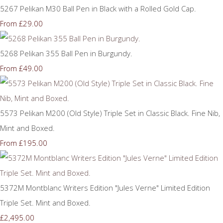
5267 Pelikan M30 Ball Pen in Black with a Rolled Gold Cap.
£29.00
From
5268 Pelikan 355 Ball Pen in Burgundy.
£49.00
From
5573 Pelikan M200 (Old Style) Triple Set in Classic Black. Fine Nib,
Mint and Boxed.
£195.00
From
5372M Montblanc Writers Edition "Jules Verne" Limited Edition
Triple Set. Mint and Boxed.
£2,495.00