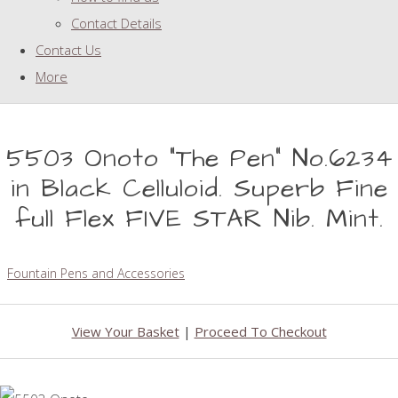
Contact Details
Contact Us
More
5503 Onoto "The Pen" No.6234
in Black Celluloid. Superb Fine
full Flex FIVE STAR Nib. Mint.
Fountain Pens and Accessories
View Your Basket
|
Proceed To Checkout