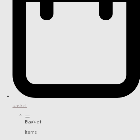
basket
Basket
Items