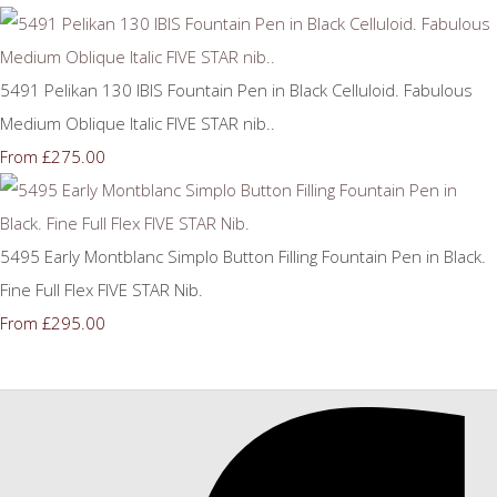
5491 Pelikan 130 IBIS Fountain Pen in Black Celluloid. Fabulous
Medium Oblique Italic FIVE STAR nib..
£275.00
From
5495 Early Montblanc Simplo Button Filling Fountain Pen in Black.
Fine Full Flex FIVE STAR Nib.
£295.00
From