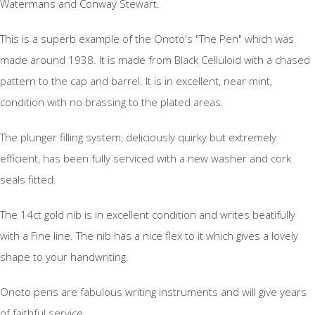
Watermans and Conway Stewart.
This is a superb example of the Onoto's "The Pen" which was
made around 1938. It is made from Black Celluloid with a chased
pattern to the cap and barrel. It is in excellent, near mint,
condition with no brassing to the plated areas.
The plunger filling system, deliciously quirky but extremely
efficient, has been fully serviced with a new washer and cork
seals fitted.
The 14ct gold nib is in excellent condition and writes beatifully
with a Fine line. The nib has a nice flex to it which gives a lovely
shape to your handwriting.
Onoto pens are fabulous writing instruments and will give years
of faithful service.