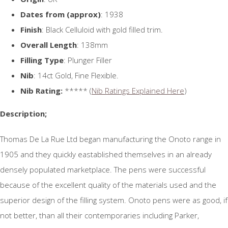
Dates from (approx)
: 1938
Finish
: Black Celluloid with gold filled trim.
Overall Length
: 138mm
Filling Type
: Plunger Filler
Nib
: 14ct Gold, Fine Flexible.
Nib Rating:
***** (
Nib Ratings Explained Here
)
Description;
Thomas De La Rue Ltd began manufacturing the Onoto range in
1905 and they quickly eastablished themselves in an already
densely populated marketplace. The pens were successful
because of the excellent quality of the materials used and the
superior design of the filling system. Onoto pens were as good, if
not better, than all their contemporaries including Parker,