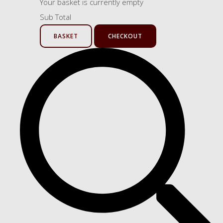
Your basket is currently empty
Sub Total
BASKET
CHECKOUT