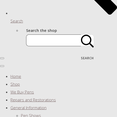
Search
Search the shop
SEARCH
Home
Shop
We Buy Pens
Repairs and Restorations
General Information
Pen Shows