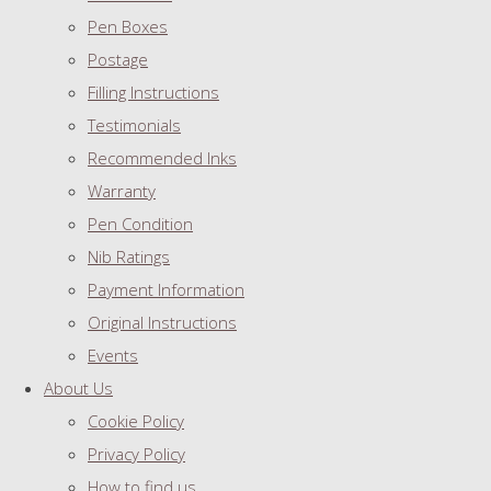
Pen Boxes
Postage
Filling Instructions
Testimonials
Recommended Inks
Warranty
Pen Condition
Nib Ratings
Payment Information
Original Instructions
Events
About Us
Cookie Policy
Privacy Policy
How to find us