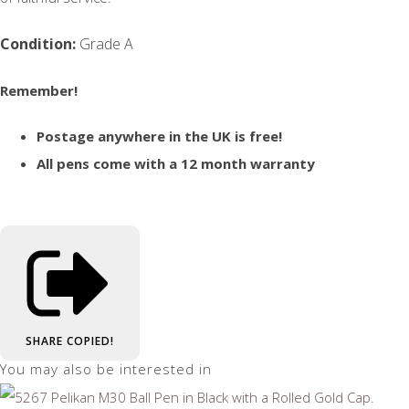
Condition:
Grade A
Remember!
Postage anywhere in the UK is free!
All pens come with a 12 month warranty
SHARE
COPIED!
You may also be interested in