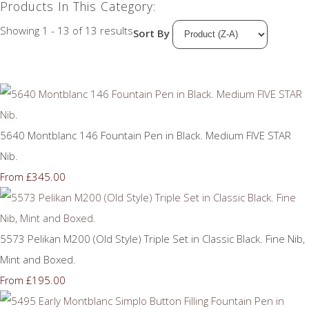
Products In This Category:
Showing 1 - 13 of 13 results
Sort By
5640 Montblanc 146 Fountain Pen in Black. Medium FIVE STAR
Nib.
£345.00
From
5573 Pelikan M200 (Old Style) Triple Set in Classic Black. Fine Nib,
Mint and Boxed.
£195.00
From