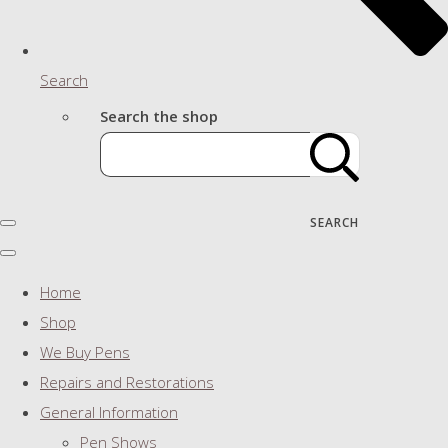
Search
Search the shop
SEARCH
Home
Shop
We Buy Pens
Repairs and Restorations
General Information
Pen Shows