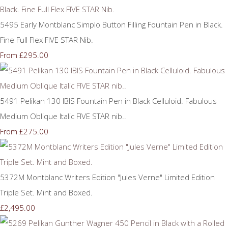
5495 Early Montblanc Simplo Button Filling Fountain Pen in Black.
Fine Full Flex FIVE STAR Nib.
£295.00
From
5491 Pelikan 130 IBIS Fountain Pen in Black Celluloid. Fabulous
Medium Oblique Italic FIVE STAR nib..
£275.00
From
5372M Montblanc Writers Edition "Jules Verne" Limited Edition
Triple Set. Mint and Boxed.
£2,495.00