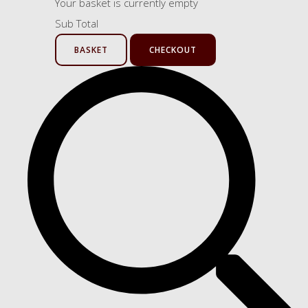
Your basket is currently empty
Sub Total
BASKET
CHECKOUT