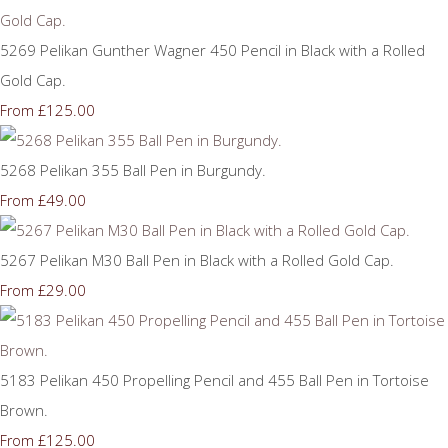
5269 Pelikan Gunther Wagner 450 Pencil in Black with a Rolled
Gold Cap.
£125.00
From
5268 Pelikan 355 Ball Pen in Burgundy.
£49.00
From
5267 Pelikan M30 Ball Pen in Black with a Rolled Gold Cap.
£29.00
From
5183 Pelikan 450 Propelling Pencil and 455 Ball Pen in Tortoise
Brown.
£125.00
From