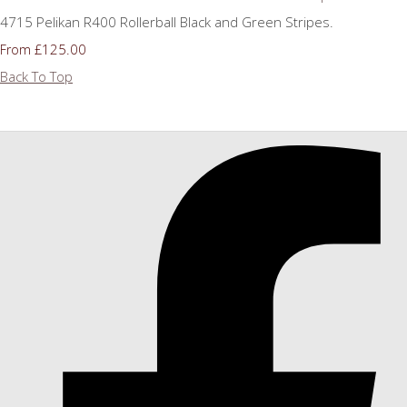
4715 Pelikan R400 Rollerball Black and Green Stripes.
£125.00
From
Back To Top