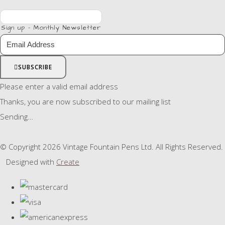
Sign up - Monthly Newsletter
SUBSCRIBE
Please enter a valid email address
Thanks, you are now subscribed to our mailing list
Sending…
© Copyright 2026 Vintage Fountain Pens Ltd. All Rights Reserved.
Designed with
Create