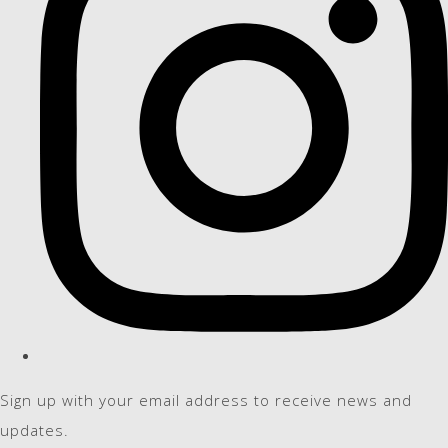
Sign up with your email address to receive news and
updates.