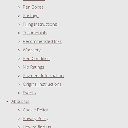
Pen Boxes
Postage
Filling Instructions
Testimonials
Recommended Inks
Warranty
Pen Condition
Nib Ratings
Payment Information
Original Instructions
Events
About Us
Cookie Policy
Privacy Policy
How to find us