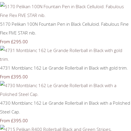
5170 Pelikan 100N Fountain Pen in Black Celluloid. Fabulous Fine
Flex FIVE STAR nib.
£295.00
From
4731 Montblanc 162 Le Grande Rollerball in Black with gold trim.
£395.00
From
4730 Montblanc 162 Le Grande Rollerball in Black with a Polished
Steel Cap.
£395.00
From