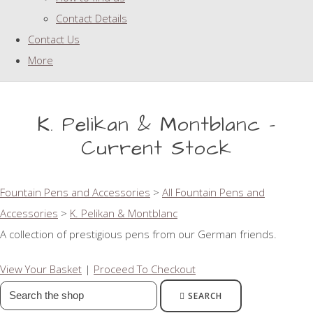
Contact Details
Contact Us
More
K. Pelikan & Montblanc -
Current Stock
Fountain Pens and Accessories
>
All Fountain Pens and
Accessories
>
K. Pelikan & Montblanc
A collection of prestigious pens from our German friends.
View Your Basket
|
Proceed To Checkout
SEARCH