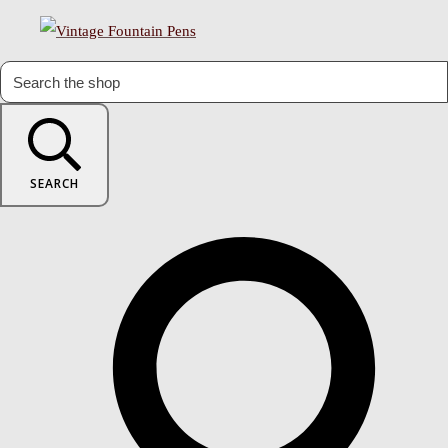
SEARCH