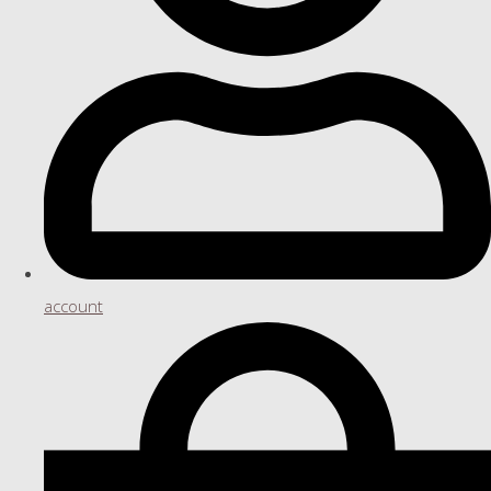
account