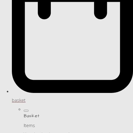
basket
Basket
Items